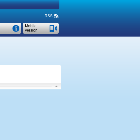
RSS
Mobile
version