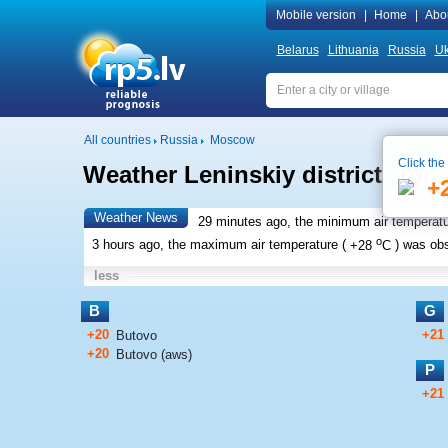
Mobile version
|
Home
|
Abo
Belarus
Lithuania
Russia
Uk
All countries
Russia
Moscow
Click the
Weather Leninskiy district
Loca
+
Weather News
29 minutes ago, the minimum air temperatu
o
3 hours ago, the maximum air temperature (
+28
C
) was ob
less
B
G
+20
+21
Butovo
+20
Butovo (aws)
P
+21