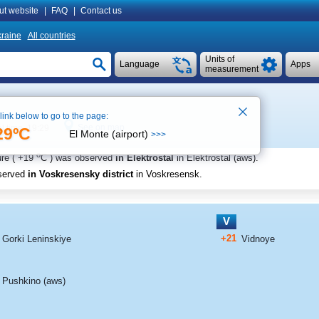
ut website
|
FAQ
|
Contact us
raine
All countries
Units of
Language
Apps
measurement
 link below to go to the page:
See on map
l time 19:29
29ºC
El Monte (airport)
>>>
o
re (
+19
C
) was observed
in Elektrostal
in Elektrostal (aws)
.
served
in Voskresensky district
in Voskresensk
.
V
+21
Gorki Leninskiye
Vidnoye
Pushkino (aws)