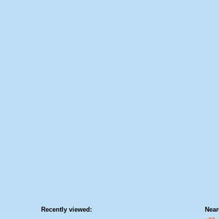
Recently viewed:
Near