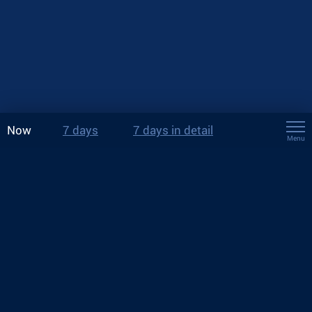
Now
7 days
7 days in detail
Menu