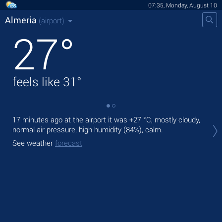
07:35, Monday, August 10
Almeria
(airport)
27
°
feels like
31
°
17 minutes ago at the airport it was
+27 °C
, mostly cloudy,
Tod
normal air pressure, high humidity (84%), calm.
prec
See weather
forecast
Tom
See