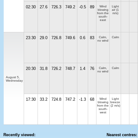
02:30
27.6
726.3
749.2
-0.5
89
Wind
Light
blowing
air
(1
from the
m/s)
south-
east
23:30
29.0
726.8
749.6
0.6
83
Calm,
Calm
no wind
20:30
31.8
726.2
748.7
1.4
76
Calm,
Calm
no wind
August 5,
Wednesday
17:30
33.2
724.8
747.2
-1.3
68
Wind
Light
blowing
breeze
from the
(2 m/s)
south-
west
Recently viewed:
Nearest centres: