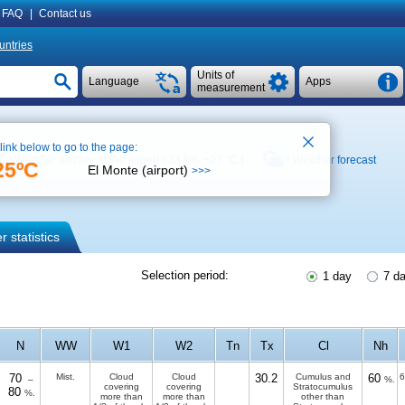
FAQ
|
Contact us
untries
Units of
Language
Apps
measurement
 link below to go to the page:
Weather archive at the airport ( 33 km,
+27 °C
)
Weather forecast
25ºC
El Monte (airport)
>>>
 statistics
Selection period:
1 day
7 d
N
WW
W1
W2
Tn
Tx
Cl
Nh
70
Mist.
Cloud
Cloud
30.2
Cumulus and
60
6
–
%.
covering
covering
Stratocumulus
80
%.
more than
more than
other than