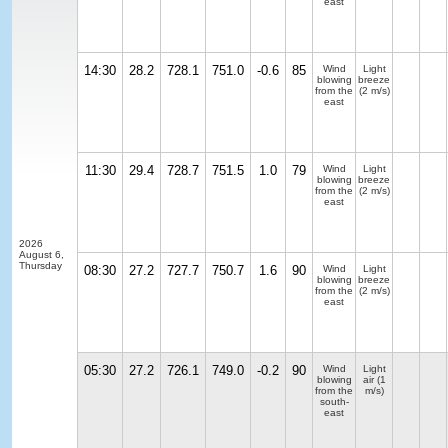
east
14:30
28.2
728.1
751.0
-0.6
85
Wind
Light
blowing
breeze
from the
(2 m/s)
east
11:30
29.4
728.7
751.5
1.0
79
Wind
Light
blowing
breeze
from the
(2 m/s)
east
2026
August 6,
Thursday
08:30
27.2
727.7
750.7
1.6
90
Wind
Light
blowing
breeze
from the
(2 m/s)
east
05:30
27.2
726.1
749.0
-0.2
90
Wind
Light
blowing
air
(1
from the
m/s)
south-
east