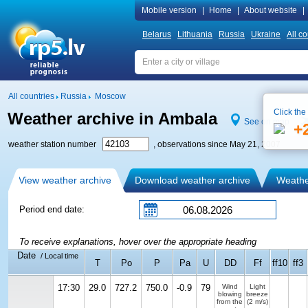
Mobile version
|
Home
|
About website
|
Belarus
Lithuania
Russia
Ukraine
All co
All countries
Russia
Moscow
Click the
Weather archive in Ambala
See on map
+
weather station number
, observations since May 21, 2007
View weather archive
Download weather archive
Weather
Period end date:
To receive explanations, hover over the appropriate heading
Date
/ Local time
T
Po
P
Pa
U
DD
Ff
ff10
ff3
17:30
29.0
727.2
750.0
-0.9
79
Wind
Light
blowing
breeze
from the
(2 m/s)