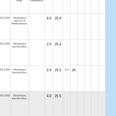
level.
Cirrostratus.
00-1000
Altostratus
4.0
25.4
opacus or
Nimbostratus.
00-1000
Altostratus
2.0
25.4
translucidus.
00-1000
Altostratus
2.0
25.5
0.4
24
translucidus.
00-1000
Altostratus
4.0
25.5
translucidus.