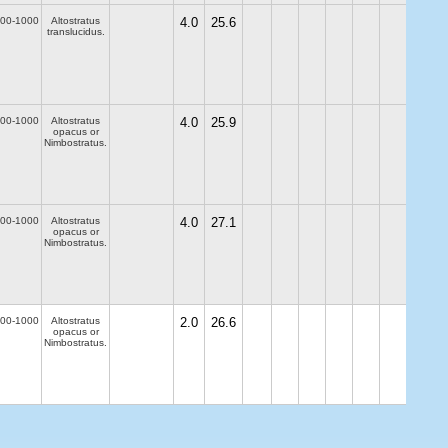
00-1000
Altostratus
4.0
25.6
translucidus.
00-1000
Altostratus
4.0
25.9
opacus or
Nimbostratus.
00-1000
Altostratus
4.0
27.1
opacus or
Nimbostratus.
00-1000
Altostratus
2.0
26.6
opacus or
Nimbostratus.