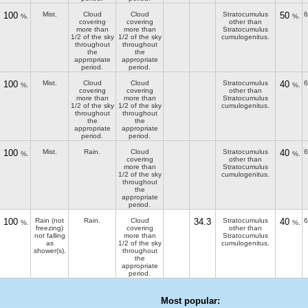
100
Mist.
Cloud
Cloud
Stratocumulus
50
6
%.
%.
covering
covering
other than
more than
more than
Stratocumulus
1/2 of the sky
1/2 of the sky
cumulogenitus.
throughout
throughout
the
the
appropriate
appropriate
period.
period.
100
Mist.
Cloud
Cloud
Stratocumulus
40
6
%.
%.
covering
covering
other than
more than
more than
Stratocumulus
1/2 of the sky
1/2 of the sky
cumulogenitus.
throughout
throughout
the
the
appropriate
appropriate
period.
period.
100
Mist.
Rain.
Cloud
Stratocumulus
40
6
%.
%.
covering
other than
more than
Stratocumulus
1/2 of the sky
cumulogenitus.
throughout
the
appropriate
period.
100
Rain (not
Rain.
Cloud
34.3
Stratocumulus
40
6
%.
%.
freezing)
covering
other than
not falling
more than
Stratocumulus
as
1/2 of the sky
cumulogenitus.
shower(s).
throughout
the
appropriate
period.
Most popular: