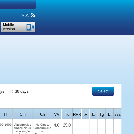
RSS
Mobile
version
ays
30 days
Select
H
Cm
Ch
VV
Td
RRR
tR
E
Tg
E'
sss
00-1000
Altocumulus
No Cirrus,
4.0
25.0
translucidus
Cirrocumulus
at a single
or