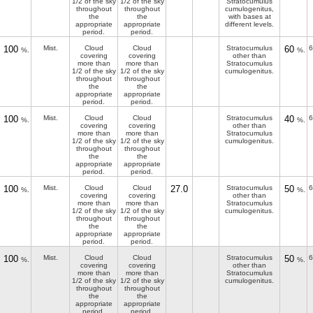
1/2 of the sky
1/2 of the sky
Stratocumulus
throughout
throughout
cumulogenitus,
the
the
with bases at
appropriate
appropriate
different levels.
period.
period.
100
Mist.
Cloud
Cloud
Stratocumulus
60
6
%.
%.
covering
covering
other than
more than
more than
Stratocumulus
1/2 of the sky
1/2 of the sky
cumulogenitus.
throughout
throughout
the
the
appropriate
appropriate
period.
period.
100
Mist.
Cloud
Cloud
Stratocumulus
40
6
%.
%.
covering
covering
other than
more than
more than
Stratocumulus
1/2 of the sky
1/2 of the sky
cumulogenitus.
throughout
throughout
the
the
appropriate
appropriate
period.
period.
100
Mist.
Cloud
Cloud
27.0
Stratocumulus
50
6
%.
%.
covering
covering
other than
more than
more than
Stratocumulus
1/2 of the sky
1/2 of the sky
cumulogenitus.
throughout
throughout
the
the
appropriate
appropriate
period.
period.
100
Mist.
Cloud
Cloud
Stratocumulus
50
6
%.
%.
covering
covering
other than
more than
more than
Stratocumulus
1/2 of the sky
1/2 of the sky
cumulogenitus.
throughout
throughout
the
the
appropriate
appropriate
period.
period.