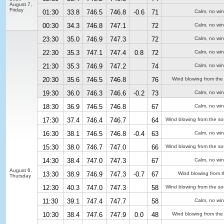
August 7,
Friday
01:30
33.8
746.5
746.8
-0.6
71
Calm, no wi
00:30
34.3
746.8
747.1
72
Calm, no wi
23:30
35.0
746.9
747.3
72
Calm, no wi
22:30
35.3
747.1
747.4
0.8
72
Calm, no wi
21:30
35.3
746.9
747.2
74
Calm, no wi
20:30
35.6
746.5
746.8
76
Wind blowing from the
19:30
36.0
746.3
746.6
-0.2
73
Calm, no wi
18:30
36.9
746.5
746.8
67
Calm, no wi
17:30
37.4
746.4
746.7
64
Wind blowing from the so
16:30
38.1
746.5
746.8
-0.4
63
Calm, no wi
15:30
38.0
746.7
747.0
66
Wind blowing from the so
14:30
38.4
747.0
747.3
67
Calm, no wi
August 6,
13:30
38.9
746.9
747.3
-0.7
67
Wind blowing from t
Thursday
12:30
40.3
747.0
747.3
58
Wind blowing from the so
11:30
39.1
747.4
747.7
58
Calm, no wi
10:30
38.4
747.6
747.9
0.0
48
Wind blowing from the