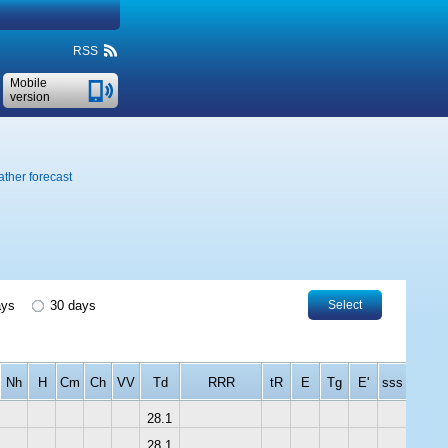
RSS
Mobile
version
ther forecast
ays
30 days
Select
Nh
H
Cm
Ch
VV
Td
RRR
tR
E
Tg
E'
sss
28.1
28.1