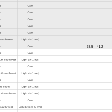
nd
Calm
nd
Calm
nd
Calm
nd
Calm
nd
Calm
 south-west
Light air
(1 m/s)
nd
Calm
33.5
41.2
nd
Calm
uth-southwest
Light air
(1 m/s)
nd
Calm
uth-southwest
Light air
(1 m/s)
nd
Calm
he south
Light air
(1 m/s)
uth-southeast
Light air
(1 m/s)
nd
Calm
 south-west
Light breeze
(2 m/s)