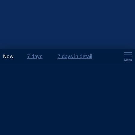
Now
7 days
7 days in detail
Menu