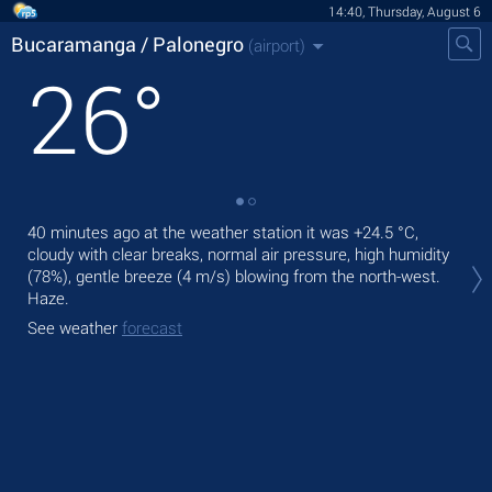
14:40, Thursday, August 6
Bucaramanga / Palonegro
(airport)
26
°
40 minutes ago at the weather station it was
+24.5 °C
,
Tod
cloudy with clear breaks, normal air pressure, high humidity
+26
(78%), gentle breeze
(4 m/s)
blowing from the north-west.
Tom
Haze.
See
See weather
forecast