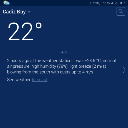
07:38, Friday, August 7
Cadiz Bay
22
°
2 hours ago at the weather station it was
+23.5 °C
, normal
Tod
air pressure, high humidity (78%), light breeze
(2 m/s)
prec
blowing from the south
with gusts up to 4 m/s
.
Tom
See weather
forecast
bre
See