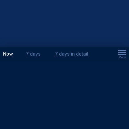
Now
7 days
7 days in detail
Menu