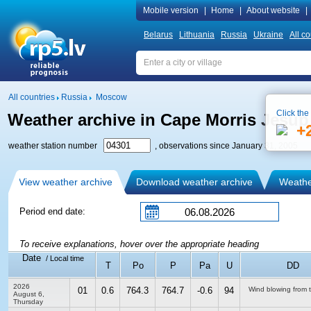
Mobile version
|
Home
|
About website
|
Belarus
Lithuania
Russia
Ukraine
All co
All countries
Russia
Moscow
Click the
Weather archive in Cape Morris Jesup
+
weather station number
, observations since January 31, 2005
View weather archive
Download weather archive
Weather
Period end date:
To receive explanations, hover over the appropriate heading
Date
/ Local time
T
Po
P
Pa
U
DD
2026
01
0.6
764.3
764.7
-0.6
94
Wind blowing from 
August 6,
Thursday