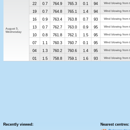
22
0.7
764.9
765.3
0.1
94
Wind blowing from 
19
0.7
764.8
765.1
1.4
94
Wind blowing from 
16
0.9
763.4
763.8
0.7
93
Wind blowing from 
13
0.7
762.7
763.0
0.9
95
Wind blowing from 
August 5,
Wednesday
10
0.8
761.8
762.1
1.5
95
Wind blowing from 
07
1.1
760.3
760.7
0.1
95
Wind blowing from 
04
1.3
760.2
760.6
1.4
95
Wind blowing from 
01
1.5
758.8
759.1
1.6
93
Wind blowing from 
Recently viewed:
Nearest centres: