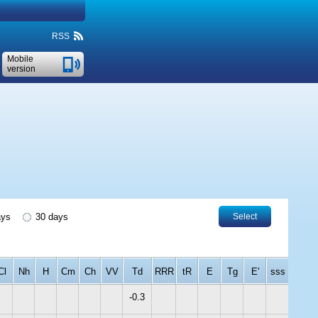
RSS
Mobile
version
ays
30 days
Select
Cl
Nh
H
Cm
Ch
VV
Td
RRR
tR
E
Tg
E'
sss
-0.3