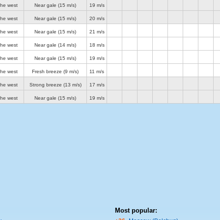
the west
Near gale
(15 m/s)
19 m/s
the west
Near gale
(15 m/s)
20 m/s
the west
Near gale
(15 m/s)
21 m/s
the west
Near gale
(14 m/s)
18 m/s
the west
Near gale
(15 m/s)
19 m/s
the west
Fresh breeze
(9 m/s)
11 m/s
the west
Strong breeze
(13 m/s)
17 m/s
the west
Near gale
(15 m/s)
19 m/s
Most popular: