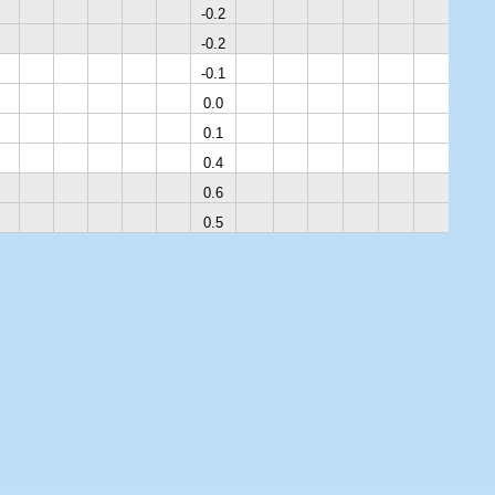
-0.2
-0.2
-0.1
0.0
0.1
0.4
0.6
0.5