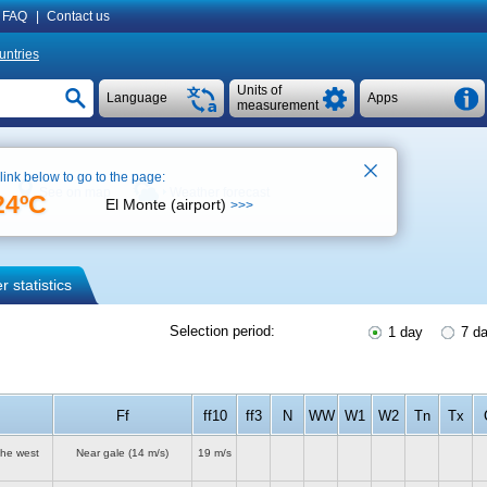
FAQ
|
Contact us
untries
Units of
Language
Apps
measurement
 link below to go to the page:
See on map
Weather forecast
24ºC
El Monte (airport)
>>>
 statistics
Selection period:
1 day
7 d
Ff
ff10
ff3
N
WW
W1
W2
Tn
Tx
the west
Near gale
(14 m/s)
19 m/s