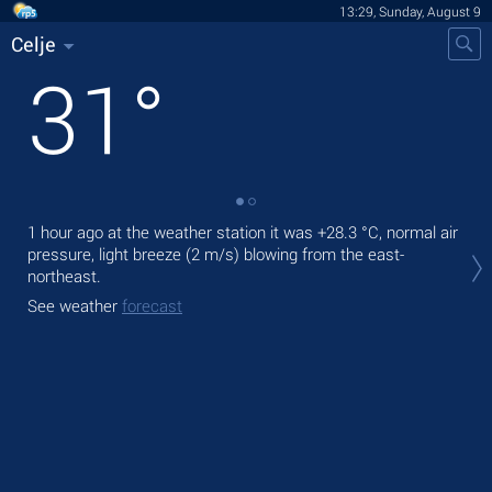
13:29, Sunday, August 9
Celje
31
°
1 hour ago at the weather station it was
+28.3 °C
, normal air
Tod
pressure, light breeze
(2 m/s)
blowing from the east-
prec
northeast.
Tom
See weather
forecast
See