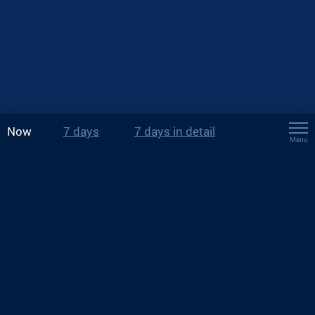
Now
7 days
7 days in detail
Menu