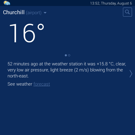
13:52, Thursday, August 6
Churchill
(airport)
16
°
52 minutes ago at the weather station it was
+15.8 °C
, clear,
Tod
very low air pressure, light breeze
(2 m/s)
blowing from the
prec
north-east.
Tom
See weather
forecast
bre
See