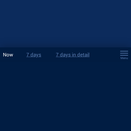
Now
7 days
7 days in detail
Menu