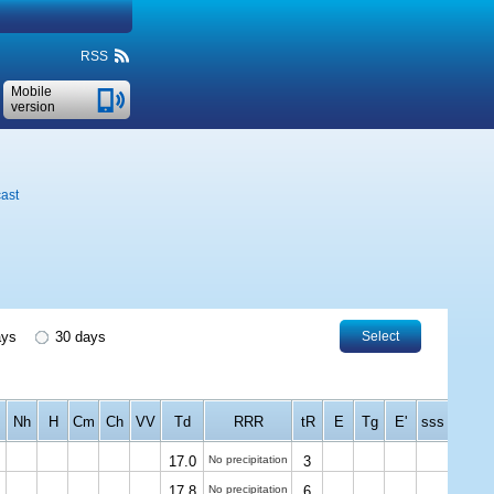
RSS
Mobile
version
ast
ays
30 days
Select
Nh
H
Cm
Ch
VV
Td
RRR
tR
E
Tg
E'
sss
17.0
No precipitation
3
17.8
No precipitation
6