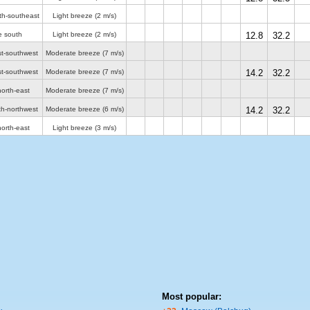
th-southeast
Light breeze
(2 m/s)
e south
Light breeze
(2 m/s)
12.8
32.2
st-southwest
Moderate breeze
(7 m/s)
st-southwest
Moderate breeze
(7 m/s)
14.2
32.2
orth-east
Moderate breeze
(7 m/s)
th-northwest
Moderate breeze
(6 m/s)
14.2
32.2
orth-east
Light breeze
(3 m/s)
Most popular: