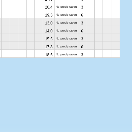
20.4
No precipitation
3
19.3
No precipitation
6
13.0
No precipitation
3
14.0
No precipitation
6
15.5
No precipitation
3
17.8
No precipitation
6
18.5
No precipitation
3