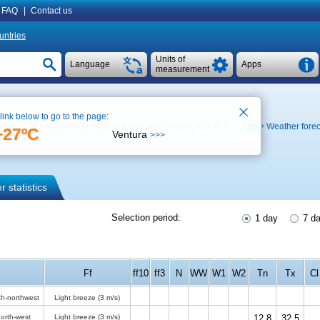
FAQ
|
Contact us
untries
Units of
Language
Apps
measurement
 link below to go to the page:
 map
Weather archive at the airport ( 29 km,
+28 °C
)
Weather forec
+27ºC
Ventura
>>>
 statistics
Selection period:
1 day
7 d
Ff
ff10
ff3
N
WW
W1
W2
Tn
Tx
Cl
th-northwest
Light breeze
(3 m/s)
orth-west
Light breeze
(3 m/s)
12.8
32.5