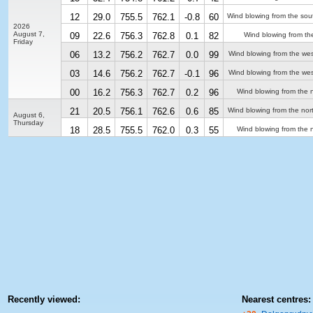
12
29.0
755.5
762.1
-0.8
60
Wind blowing from the sou
2026
August 7,
09
22.6
756.3
762.8
0.1
82
Wind blowing from th
Friday
06
13.2
756.2
762.7
0.0
99
Wind blowing from the we
03
14.6
756.2
762.7
-0.1
96
Wind blowing from the we
00
16.2
756.3
762.7
0.2
96
Wind blowing from the n
21
20.5
756.1
762.6
0.6
85
Wind blowing from the nor
August 6,
Thursday
18
28.5
755.5
762.0
0.3
55
Wind blowing from the n
Recently viewed:
Nearest centres: