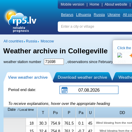
Mobile version
|
Home
|
About website
|
Belarus
Lithuania
Russia
Ukraine
All co
All countries
Russia
Moscow
Click the
Weather archive in Collegeville
See on
weather station number
, observations since February 2, 2015
View weather archive
Download weather archive
Weather
Period end date:
To receive explanations, hover over the appropriate heading
Date
/ Local time
T
Po
P
Pa
U
DD
18
30.3
754.9
761.5
0.1
45
Wind blowing from the nor
15
32.4
754.8
761.2
-0.7
42
Wind blowing from the n