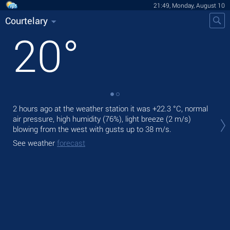
21:49, Monday, August 10
Courtelary
20
°
2 hours ago at the weather station it was
+22.3 °C
, normal
Tod
air pressure, high humidity (76%), light breeze
(2 m/s)
prec
blowing from the west
with gusts up to 38 m/s
.
Tom
See weather
forecast
See