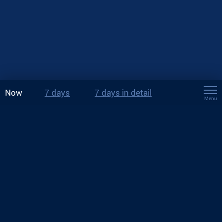
Now
7 days
7 days in detail
Menu