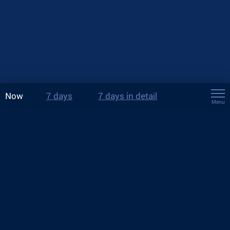
Now
7 days
7 days in detail
Menu