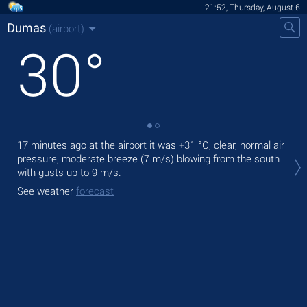
21:52, Thursday, August 6
Dumas
(airport)
30
°
17 minutes ago at the airport it was
+31 °C
, clear, normal air
Tod
pressure, moderate breeze
(7 m/s)
blowing from the south
pre
with gusts up to 9 m/s
.
Tom
See weather
forecast
See