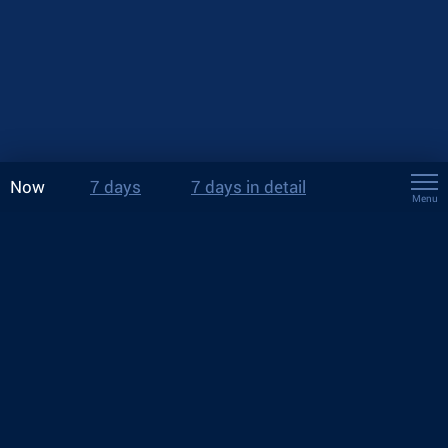
Now
7 days
7 days in detail
Menu