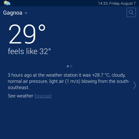
14:33, Friday, August 7
Gagnoa
29
°
feels like
32
°
3 hours ago at the weather station it was
+28.7 °C
, cloudy,
Tod
normal air pressure, light air
(1 m/s)
blowing from the south-
bre
southeast.
Tom
See weather
forecast
bre
See