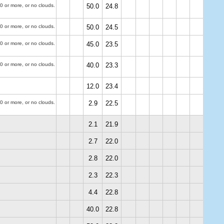
0 or more, or no clouds.
50.0
24.8
0 or more, or no clouds.
50.0
24.5
0 or more, or no clouds.
45.0
23.5
0 or more, or no clouds.
40.0
23.3
12.0
23.4
0 or more, or no clouds.
2.9
22.5
2.1
21.9
2.7
22.0
2.8
22.0
2.3
22.3
4.4
22.8
40.0
22.8