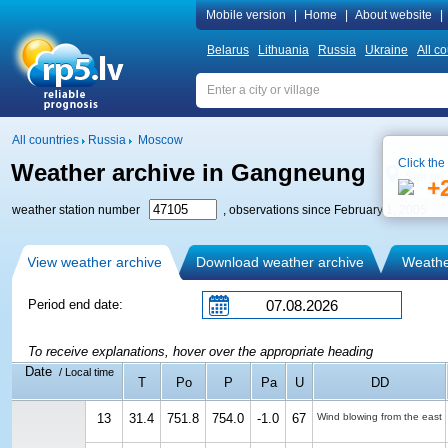
Mobile version
|
Home
|
About website
|
Belarus
Lithuania
Russia
Ukraine
All co
All countries
Russia
Moscow
Click the
Weather archive in Gangneung
See on
+
weather station number
, observations since February 1, 2005
View weather archive
Download weather archive
Weather
Period end date:
To receive explanations, hover over the appropriate heading
Date
/ Local time
T
Po
P
Pa
U
DD
13
31.4
751.8
754.0
-1.0
67
Wind blowing from the east