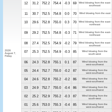
12
31.2
752.2
754.4
-0.3
69
Wind blowing from the east-
southeast
11
30.7
752.5
754.8
0.0
70
Wind blowing from the east
10
29.6
752.8
755.0
0.3
70
Wind blowing from the east-
northeast
09
29.2
752.5
754.8
-0.3
71
Wind blowing from the east-
northeast
08
27.4
752.5
754.9
-0.2
79
Wind blowing from the east-
southeast
2026
07
25.3
752.5
754.9
-0.3
85
Wind blowing from the
August 7,
south-west
Friday
06
24.3
752.8
755.1
0.1
87
Wind blowing from the
west-southwest
05
24.4
752.7
755.0
-0.2
87
Wind blowing from the
west-southwest
04
24.6
752.8
755.2
-0.2
86
Wind blowing from the
west-southwest
03
24.9
752.7
755.0
-0.4
86
Wind blowing from the
west-southwest
02
25.2
752.9
755.2
-0.3
87
Wind blowing from the
south-west
01
25.6
753.0
755.3
-0.4
85
Wind blowing from the
west-southwest