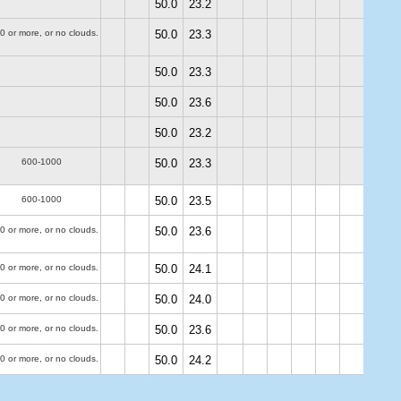
50.0
23.2
0 or more, or no clouds.
50.0
23.3
50.0
23.3
50.0
23.6
50.0
23.2
600-1000
50.0
23.3
600-1000
50.0
23.5
0 or more, or no clouds.
50.0
23.6
0 or more, or no clouds.
50.0
24.1
0 or more, or no clouds.
50.0
24.0
0 or more, or no clouds.
50.0
23.6
0 or more, or no clouds.
50.0
24.2