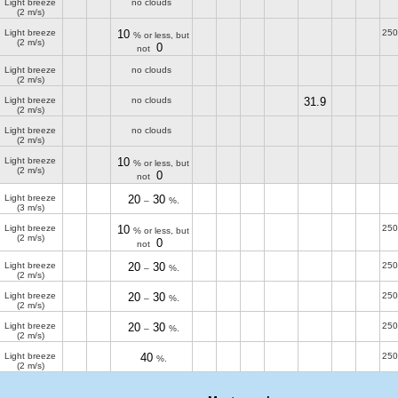
Light breeze
no clouds
(2 m/s)
Light breeze
10
250
% or less, but
(2 m/s)
0
not
Light breeze
no clouds
(2 m/s)
Light breeze
no clouds
31.9
(2 m/s)
Light breeze
no clouds
(2 m/s)
Light breeze
10
% or less, but
(2 m/s)
0
not
Light breeze
20
30
–
%.
(3 m/s)
Light breeze
10
250
% or less, but
(2 m/s)
0
not
Light breeze
20
30
250
–
%.
(2 m/s)
Light breeze
20
30
250
–
%.
(2 m/s)
Light breeze
20
30
250
–
%.
(2 m/s)
Light breeze
40
250
%.
(2 m/s)