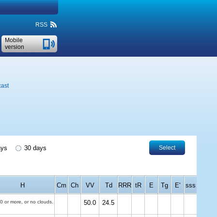
RSS
Mobile
version
cast
ays
30 days
Select
H
Cm
Ch
VV
Td
RRR
tR
E
Tg
E'
sss
0 or more, or no clouds.
50.0
24.5