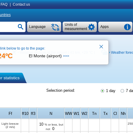
FAQ
|
Contact us
untries
Units of
Language
Apps
measurement
 link below to go to the page:
 map
Weather archive at the airport ( 41 km,
+29 °C
)
Weather fore
24ºC
El Monte (airport)
>>>
 statistics
Selection period:
1 day
7 d
Ff
ff10
ff3
N
WW
W1
W2
Tn
Tx
Cl
Nh
Light breeze
10
250
% or less, but
(2 m/s)
0
not