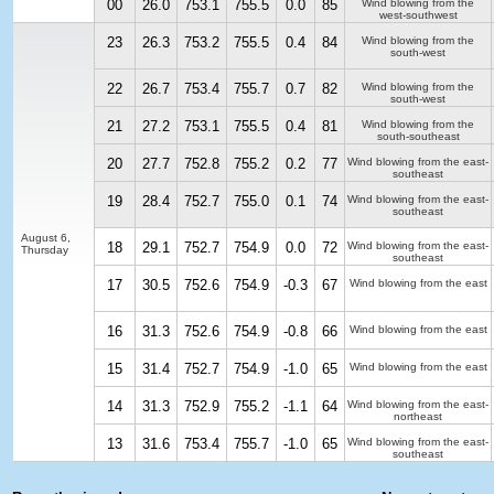
00
26.0
753.1
755.5
0.0
85
Wind blowing from the
west-southwest
23
26.3
753.2
755.5
0.4
84
Wind blowing from the
south-west
22
26.7
753.4
755.7
0.7
82
Wind blowing from the
south-west
21
27.2
753.1
755.5
0.4
81
Wind blowing from the
south-southeast
20
27.7
752.8
755.2
0.2
77
Wind blowing from the east-
southeast
19
28.4
752.7
755.0
0.1
74
Wind blowing from the east-
southeast
August 6,
18
29.1
752.7
754.9
0.0
72
Wind blowing from the east-
Thursday
southeast
17
30.5
752.6
754.9
-0.3
67
Wind blowing from the east
16
31.3
752.6
754.9
-0.8
66
Wind blowing from the east
15
31.4
752.7
754.9
-1.0
65
Wind blowing from the east
14
31.3
752.9
755.2
-1.1
64
Wind blowing from the east-
northeast
13
31.6
753.4
755.7
-1.0
65
Wind blowing from the east-
southeast