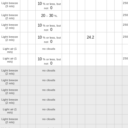
Light breeze
10
250
% or less, but
(3 m/s)
0
not
Light breeze
20
30
250
–
%.
(2 m/s)
Light breeze
10
250
% or less, but
(2 m/s)
0
not
Light breeze
10
24.2
250
% or less, but
(2 m/s)
0
not
Light air
(1
no clouds
m/s)
Light air
(1
10
250
% or less, but
m/s)
0
not
Light breeze
no clouds
(2 m/s)
Light breeze
no clouds
(2 m/s)
Light breeze
no clouds
(2 m/s)
Light breeze
no clouds
(2 m/s)
Light air
(1
no clouds
m/s)
Light breeze
no clouds
(2 m/s)