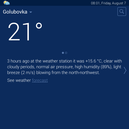
08:01, Friday, August 7
Golubovka
21
°
3 hours ago at the weather station it was
+15.6 °C
, clear with
Tod
cloudy periods, normal air pressure, high humidity (89%), light
bre
breeze
(2 m/s)
blowing from the north-northwest.
Tom
See weather
forecast
See