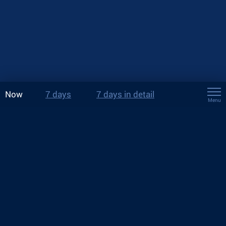
Now
7 days
7 days in detail
Menu