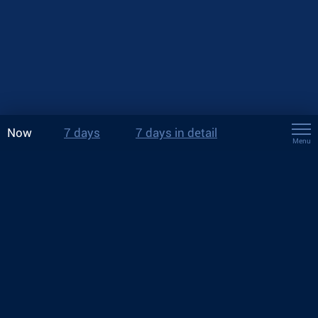
Now
7 days
7 days in detail
Menu