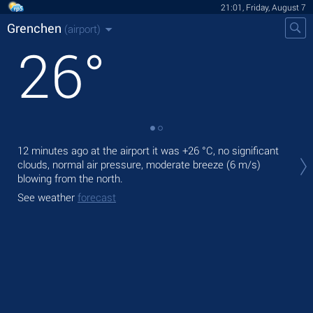
21:01, Friday, August 7
Grenchen
(airport)
26
°
Tod
12 minutes ago at the airport it was
+26 °C
, no significant
prec
clouds, normal air pressure, moderate breeze
(6 m/s)
blowing from the north.
Tom
See weather
forecast
See