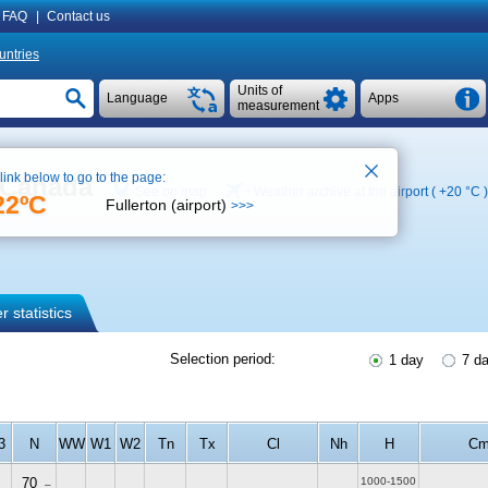
FAQ
|
Contact us
untries
Units of
Language
Apps
measurement
 link below to go to the page:
, Canada
See on map
Weather archive at the airport (
+20 °C
)
22ºC
Fullerton (airport)
>>>
 statistics
Selection period:
1 day
7 d
3
N
WW
W1
W2
Tn
Tx
Cl
Nh
H
C
70
1000-1500
–