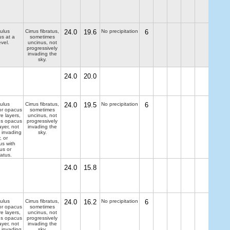
ulus
Cirrus fibratus,
24.0
19.6
No precipitation
6
us at a
sometimes
evel.
uncinus, not
progressively
invading the
sky.
24.0
20.0
ulus
Cirrus fibratus,
24.0
19.5
No precipitation
6
 or opacus
sometimes
e layers,
uncinus, not
us opacus
progressively
ayer, not
invading the
y invading
sky.
, or
us with
us or
atus.
24.0
15.8
ulus
Cirrus fibratus,
24.0
16.2
No precipitation
6
 or opacus
sometimes
e layers,
uncinus, not
us opacus
progressively
ayer, not
invading the
y invading
sky.