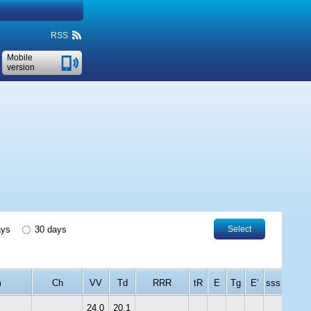
RSS
Mobile
version
ays
30 days
Select
m
Ch
VV
Td
RRR
tR
E
Tg
E'
sss
24.0
20.1