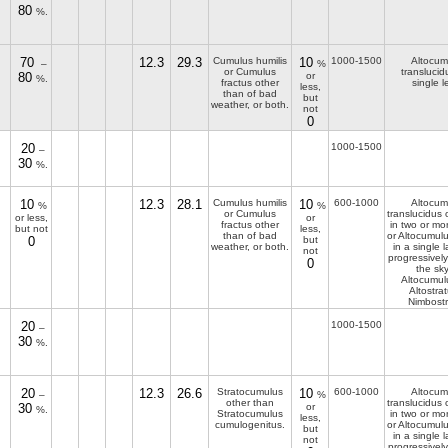
80
%.
70
12.3
29.3
Cumulus humilis
10
1000-1500
Altocum
–
%
or Cumulus
translucid
80
or
%.
fractus other
single l
less,
than of bad
but
weather, or both.
not
0
20
1000-1500
–
30
%.
10
12.3
28.1
Cumulus humilis
10
600-1000
Altocum
%
%
or Cumulus
translucidus
or less,
or
fractus other
in two or mor
but not
less,
than of bad
or Altocumul
0
but
weather, or both.
in a single l
not
progressivel
0
the sky
Altocumul
Altostrat
Nimbostr
20
1000-1500
–
30
%.
20
12.3
26.6
Stratocumulus
10
600-1000
Altocum
–
%
other than
translucidus
30
or
%.
Stratocumulus
in two or mor
less,
cumulogenitus.
or Altocumul
but
in a single l
not
progressivel