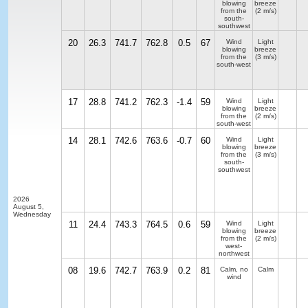
blowing
breeze
from the
(2 m/s)
south-
southwest
20
26.3
741.7
762.8
0.5
67
Wind
Light
blowing
breeze
from the
(3 m/s)
south-west
17
28.8
741.2
762.3
-1.4
59
Wind
Light
blowing
breeze
from the
(2 m/s)
south-west
14
28.1
742.6
763.6
-0.7
60
Wind
Light
blowing
breeze
from the
(3 m/s)
south-
southwest
2026
August 5,
Wednesday
11
24.4
743.3
764.5
0.6
59
Wind
Light
blowing
breeze
from the
(2 m/s)
west-
northwest
08
19.6
742.7
763.9
0.2
81
Calm, no
Calm
wind