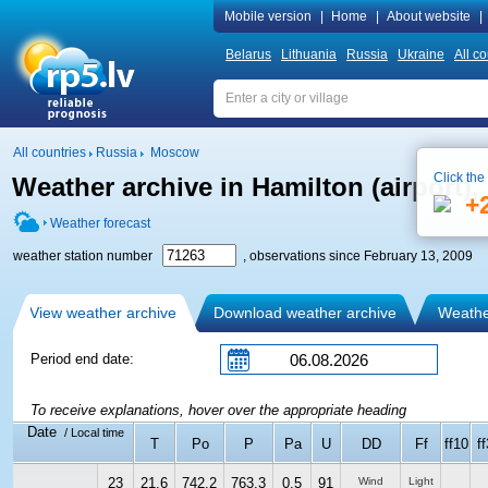
Mobile version
|
Home
|
About website
|
Belarus
Lithuania
Russia
Ukraine
All co
All countries
Russia
Moscow
Click the
Weather archive in Hamilton (airport)
+
Weather forecast
weather station number
, observations since February 13, 2009
View weather archive
Download weather archive
Weather
Period end date:
To receive explanations, hover over the appropriate heading
Date
/ Local time
T
Po
P
Pa
U
DD
Ff
ff10
ff
23
21.6
742.2
763.3
0.5
91
Wind
Light