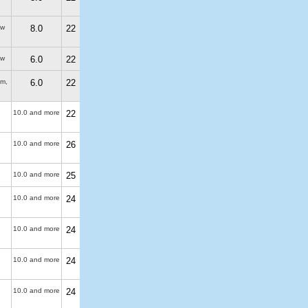
ew
8.0
22
ew
6.0
22
 m
,
6.0
22
10.0 and more
22
10.0 and more
26
10.0 and more
25
10.0 and more
24
10.0 and more
24
10.0 and more
24
10.0 and more
24