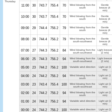
Thursday
11:00
30
743.7
755.4
70
Wind blowing from the
Gentle
south
breeze
(4
m/s)
10:00
30
743.7
755.4
70
Wind blowing from the
Gentle
south
breeze
(4
m/s)
09:00
29
744.4
756.2
79
Wind blowing from the
Gentle
south
breeze
(4
m/s)
08:00
29
744.4
756.2
79
Wind blowing from the
Gentle
south-southwest
breeze
(4
m/s)
07:00
27
744.3
756.2
84
Wind blowing from the
Light breeze
south-southwest
(2 m/s)
06:00
25
744.3
756.2
94
Wind blowing from the
Light breeze
south-southwest
(2 m/s)
05:00
23
744.2
756.2
100
Variable wind direction
Light air
(1
m/s)
04:00
24
744.2
756.2
94
Wind blowing from the
Light air
(1
south
m/s)
03:00
23
743.4
755.4
100
Wind blowing from the
Light air
(1
south-southeast
m/s)
02:00
24
744.2
756.2
94
Wind blowing from the
Light air
(1
south
m/s)
01:00
24
744.2
756.2
94
Variable wind direction
Light air
(1
m/s)
00:00
24
744.2
756.2
100
Variable wind direction
Light air
(1