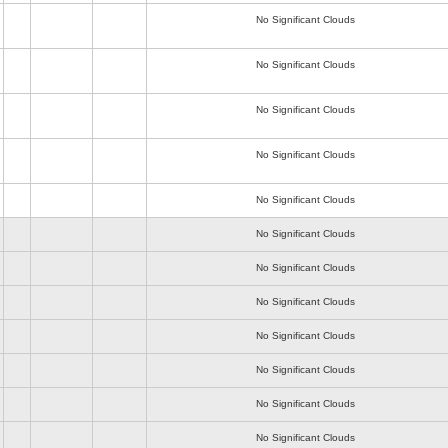
No Significant Clouds
No Significant Clouds
No Significant Clouds
No Significant Clouds
No Significant Clouds
No Significant Clouds
No Significant Clouds
No Significant Clouds
No Significant Clouds
No Significant Clouds
No Significant Clouds
No Significant Clouds