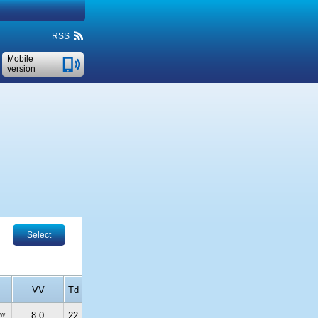
RSS
Mobile
version
Select
VV
Td
ew
8.0
22