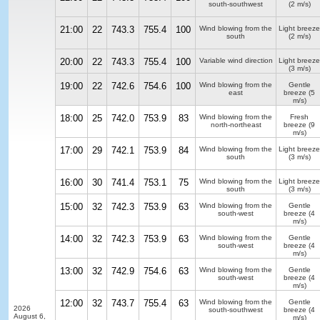
south-southwest
(2 m/s)
21:00
22
743.3
755.4
100
Wind blowing from the
Light breeze
south
(2 m/s)
20:00
22
743.3
755.4
100
Variable wind direction
Light breeze
(3 m/s)
19:00
22
742.6
754.6
100
Wind blowing from the
Gentle
east
breeze
(5
m/s)
18:00
25
742.0
753.9
83
Wind blowing from the
Fresh
north-northeast
breeze
(9
m/s)
17:00
29
742.1
753.9
84
Wind blowing from the
Light breeze
south
(3 m/s)
16:00
30
741.4
753.1
75
Wind blowing from the
Light breeze
south
(3 m/s)
15:00
32
742.3
753.9
63
Wind blowing from the
Gentle
south-west
breeze
(4
m/s)
14:00
32
742.3
753.9
63
Wind blowing from the
Gentle
south-west
breeze
(4
m/s)
13:00
32
742.9
754.6
63
Wind blowing from the
Gentle
south-west
breeze
(4
m/s)
12:00
32
743.7
755.4
63
Wind blowing from the
Gentle
2026
south-southwest
breeze
(4
August 6,
m/s)