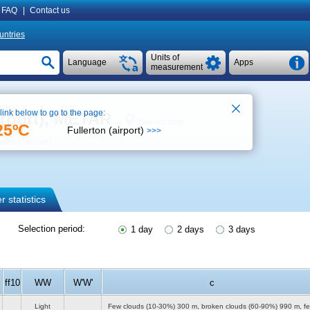
FAQ
|
Contact us
untries
Units of
Language
Apps
measurement
 link below to go to the page:
irport), METAR
See on map
25ºC
Fullerton (airport)
>>>
ther forecast
 statistics
Selection period:
1 day
2 days
3 days
ff10
WW
W'W'
c
Light
Few clouds (10-30%)
300 m
, broken clouds (60-90%)
990 m
, f