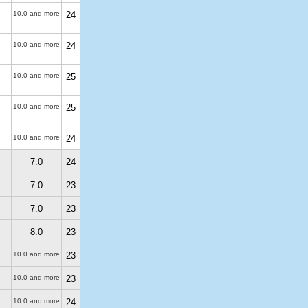
10.0 and more
24
10.0 and more
24
10.0 and more
25
10.0 and more
25
10.0 and more
24
7.0
24
7.0
23
7.0
23
8.0
23
10.0 and more
23
10.0 and more
23
10.0 and more
24