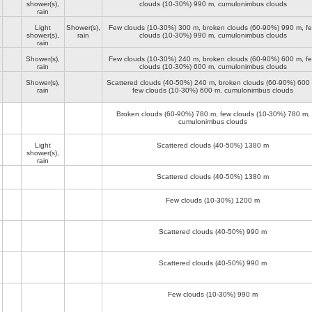
shower(s),
clouds (10-30%)
990 m
, cumulonimbus clouds
rain
Light
Shower(s),
Few clouds (10-30%)
300 m
, broken clouds (60-90%)
990 m
, f
shower(s),
rain
clouds (10-30%)
990 m
, cumulonimbus clouds
rain
Shower(s),
Few clouds (10-30%)
240 m
, broken clouds (60-90%)
600 m
, f
rain
clouds (10-30%)
600 m
, cumulonimbus clouds
Shower(s),
Scattered clouds (40-50%)
240 m
, broken clouds (60-90%)
600
rain
few clouds (10-30%)
600 m
, cumulonimbus clouds
Broken clouds (60-90%)
780 m
, few clouds (10-30%)
780 m
,
cumulonimbus clouds
Light
Scattered clouds (40-50%)
1380 m
shower(s),
rain
Scattered clouds (40-50%)
1380 m
Few clouds (10-30%)
1200 m
Scattered clouds (40-50%)
990 m
Scattered clouds (40-50%)
990 m
Few clouds (10-30%)
990 m