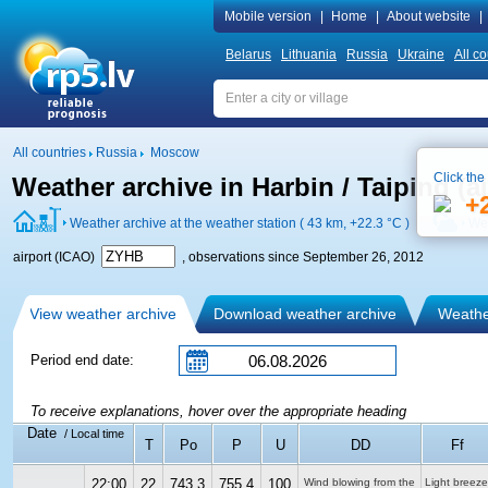
Mobile version
|
Home
|
About website
|
Belarus
Lithuania
Russia
Ukraine
All co
All countries
Russia
Moscow
Click the
Weather archive in Harbin / Taiping (a
+
Weather archive at the weather station ( 43 km,
+22.3 °C
)
Wea
airport (ICAO)
, observations since September 26, 2012
View weather archive
Download weather archive
Weather
Period end date:
To receive explanations, hover over the appropriate heading
Date
/ Local time
T
Po
P
U
DD
Ff
22:00
22
743.3
755.4
100
Wind blowing from the
Light breeze