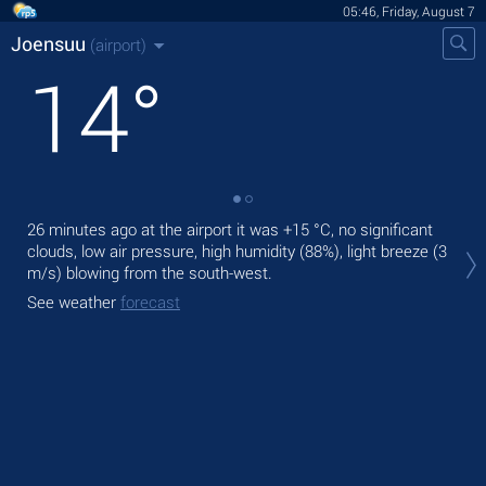
05:46, Friday, August 7
Joensuu
(airport)
14
°
26 minutes ago at the airport it was
+15 °C
, no significant
Tod
clouds, low air pressure, high humidity (88%), light breeze
(3
gen
m/s)
blowing from the south-west.
Tom
See weather
forecast
See