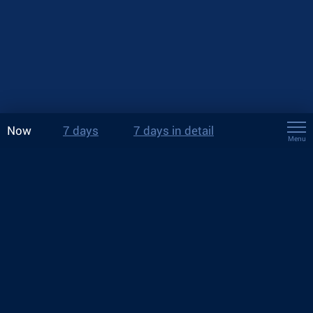
Now
7 days
7 days in detail
Menu