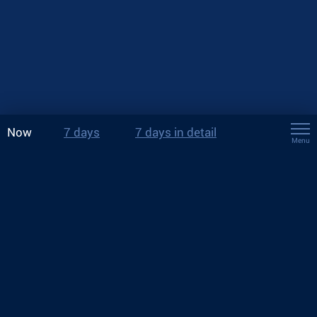
Now
7 days
7 days in detail
Menu