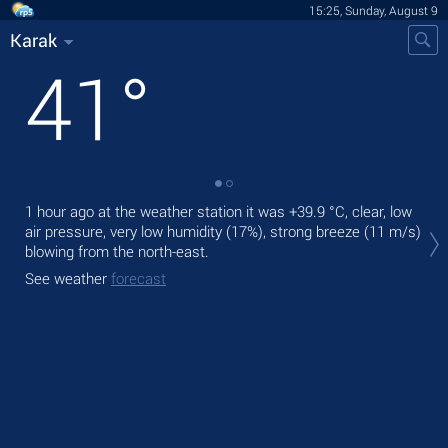
15:25, Sunday, August 9
Karak
41
°
1 hour ago at the weather station it was
+39.9 °C
, clear, low
Tod
air pressure, very low humidity (17%), strong breeze
(11 m/s)
pre
blowing from the north-east.
Tom
See weather
forecast
bre
See