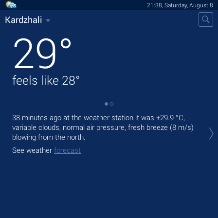
21:38, Saturday, August 8
Kardzhali
29
°
feels like
28
°
38 minutes ago at the weather station it was
+29.9 °C
,
Tod
variable clouds, normal air pressure, fresh breeze
(8 m/s)
prec
blowing from the north.
Tom
See weather
forecast
bre
See