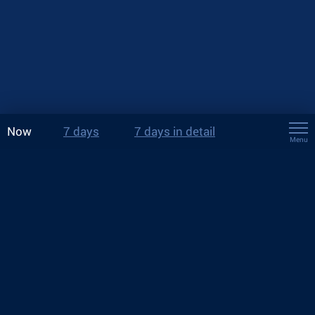
Now
7 days
7 days in detail
Menu