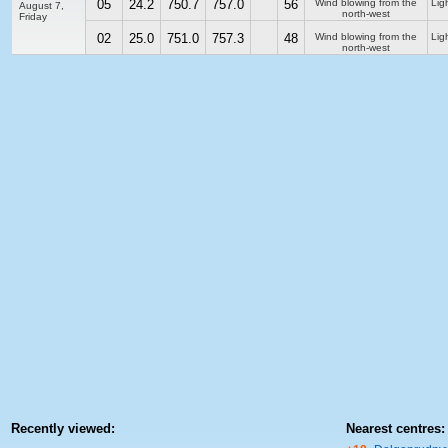
05
24.2
750.7
757.0
56
Wind blowing from the
Ligh
August 7,
north-west
Friday
02
25.0
751.0
757.3
48
Wind blowing from the
Ligh
north-west
Recently viewed:
Nearest centres: