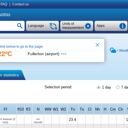
FAQ
|
Contact us
untries
Units of
Language
Apps
measurement
 link below to go to the page:
See on map
Weather archive at the airport ( 45 km,
+28 °C
)
Weath
22ºC
Fullerton (airport)
>>>
 statistics
Selection period:
1 day
7 d
Ff
ff10
ff3
N
WW
W1
W2
Tn
Tx
Cl
Nh
H
Cm
Ch
ht breeze
(2
no
23.4
1
m/s)
clouds