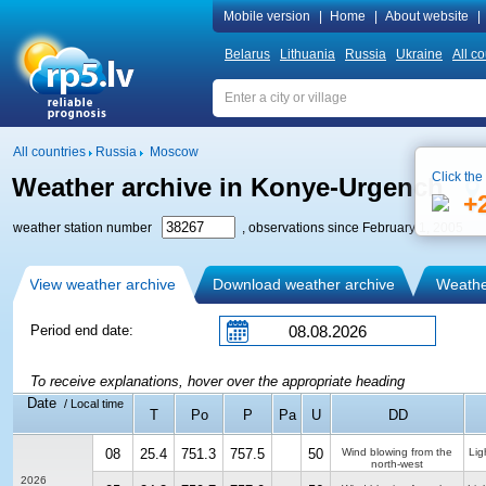
Mobile version
|
Home
|
About website
|
Belarus
Lithuania
Russia
Ukraine
All co
All countries
Russia
Moscow
Click the
Weather archive in Konye-Urgench
+
weather station number
, observations since February 1, 2005
View weather archive
Download weather archive
Weather
Period end date:
To receive explanations, hover over the appropriate heading
Date
/ Local time
T
Po
P
Pa
U
DD
08
25.4
751.3
757.5
50
Wind blowing from the
Lig
north-west
2026