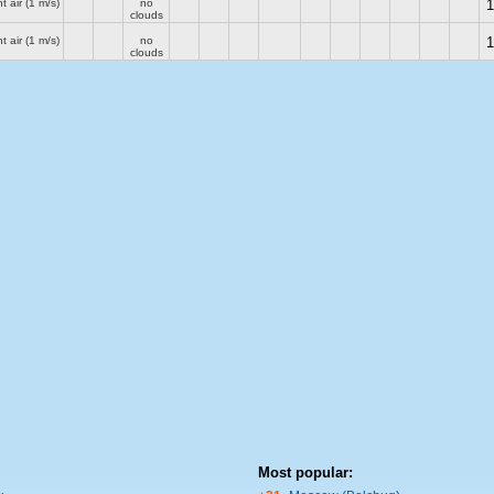
t air
(1 m/s)
no
1
clouds
t air
(1 m/s)
no
1
clouds
Most popular: