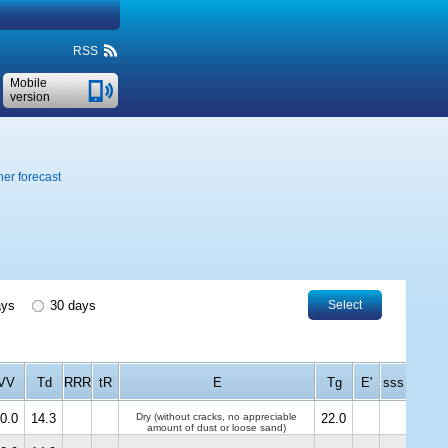
RSS
Mobile
version
er forecast
ays
30 days
Select
VV
Td
RRR
tR
E
Tg
E'
sss
0.0
14.3
Dry (without cracks, no appreciable
22.0
amount of dust or loose sand)