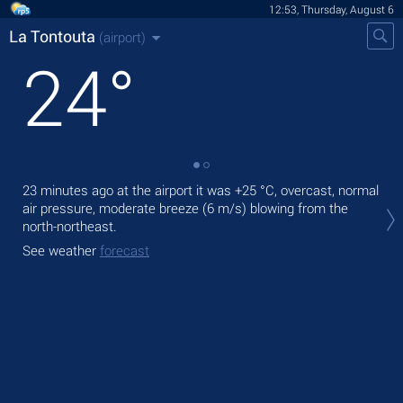
12:53, Thursday, August 6
La Tontouta
(airport)
24
°
23 minutes ago at the airport it was
+25 °C
, overcast, normal
Tod
air pressure, moderate breeze
(6 m/s)
blowing from the
prec
north-northeast.
Tom
See weather
forecast
See