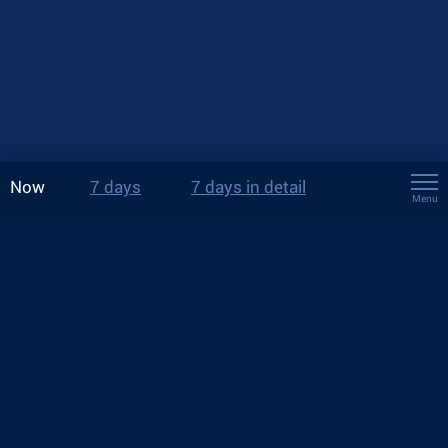
Now
7 days
7 days in detail
Menu