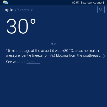
02:51, Saturday, August 8
Lajitas
(airport)
30
°
16 minutes ago at the airport it was
+30 °C
, clear, normal air
Tod
pressure, gentle breeze
(5 m/s)
blowing from the south-east.
mod
See weather
forecast
Tom
See