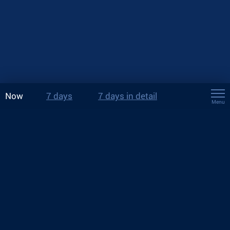
Now
7 days
7 days in detail
Menu