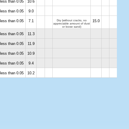
less than 0.05
10.6
less than 0.05
9.0
less than 0.05
7.1
Dry (without cracks, no
15.0
appreciable amount of dust
or loose sand)
less than 0.05
11.3
less than 0.05
11.9
less than 0.05
10.9
less than 0.05
9.4
less than 0.05
10.2