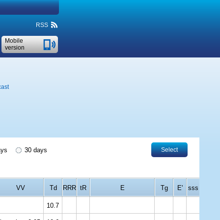
RSS
Mobile
version
cast
ays
30 days
Select
VV
Td
RRR
tR
E
Tg
E'
sss
10.7