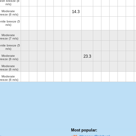
resh breeze
(8
m/s)
Moderate
14.3
reeze
(6 m/s)
ntle breeze
(5
m/s)
Moderate
reeze
(7 m/s)
ntle breeze
(5
m/s)
Moderate
23.3
reeze
(6 m/s)
Moderate
reeze
(6 m/s)
Moderate
reeze
(6 m/s)
Most popular: