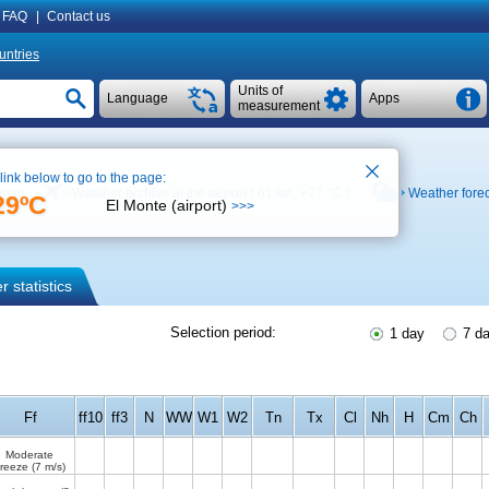
FAQ
|
Contact us
untries
Units of
Language
Apps
measurement
 link below to go to the page:
 map
Weather archive at the airport ( 61 km,
+27 °C
)
Weather fore
29ºC
El Monte (airport)
>>>
 statistics
Selection period:
1 day
7 d
Ff
ff10
ff3
N
WW
W1
W2
Tn
Tx
Cl
Nh
H
Cm
Ch
Moderate
reeze
(7 m/s)