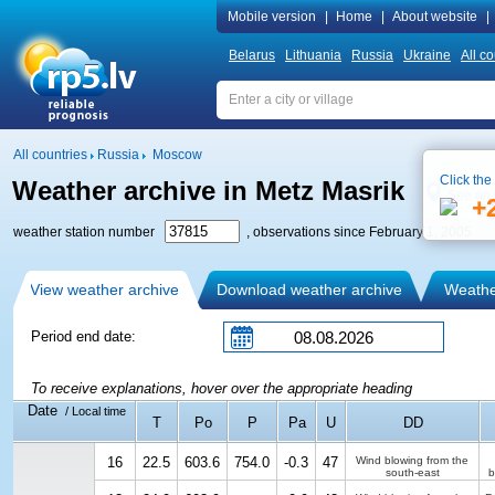
Mobile version
|
Home
|
About website
|
Belarus
Lithuania
Russia
Ukraine
All co
All countries
Russia
Moscow
Click the
Weather archive in Metz Masrik
See on
+
weather station number
, observations since February 1, 2005
View weather archive
Download weather archive
Weather
Period end date:
To receive explanations, hover over the appropriate heading
Date
/ Local time
T
Po
P
Pa
U
DD
16
22.5
603.6
754.0
-0.3
47
Wind blowing from the
south-east
b