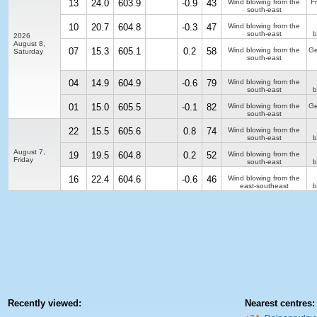
13
24.0
603.9
-0.9
43
Wind blowing from the
F
south-east
10
20.7
604.8
-0.3
47
Wind blowing from the
south-east
b
2026
August 8,
07
15.3
605.1
0.2
58
Wind blowing from the
Ge
Saturday
south-east
04
14.9
604.9
-0.6
79
Wind blowing from the
south-east
b
01
15.0
605.5
-0.1
82
Wind blowing from the
Ge
south-east
22
15.5
605.6
0.8
74
Wind blowing from the
south-east
b
August 7,
19
19.5
604.8
0.2
52
Wind blowing from the
Friday
south-east
b
16
22.4
604.6
-0.6
46
Wind blowing from the
east-southeast
b
Recently viewed:
Nearest centres: