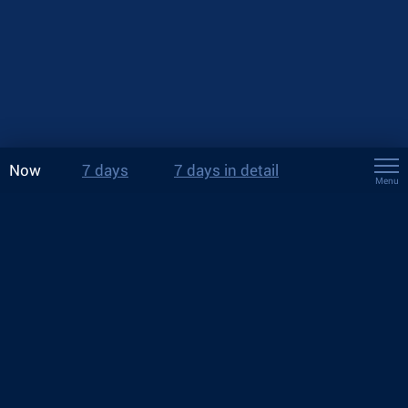
Now
7 days
7 days in detail
Menu