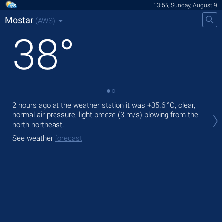
13:55, Sunday, August 9
Mostar
(AWS)
38
°
2 hours ago at the weather station it was
+35.6 °C
, clear,
Tod
normal air pressure, light breeze
(3 m/s)
blowing from the
prec
north-northeast.
Tom
See weather
forecast
See