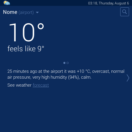
03:18, Thursday, August 6
Nome
(airport)
10
°
feels like
9
°
25 minutes ago at the airport it was
+10 °C
, overcast, normal
Tod
air pressure, very high humidity (94%), calm.
ligh
See weather
forecast
Tom
See