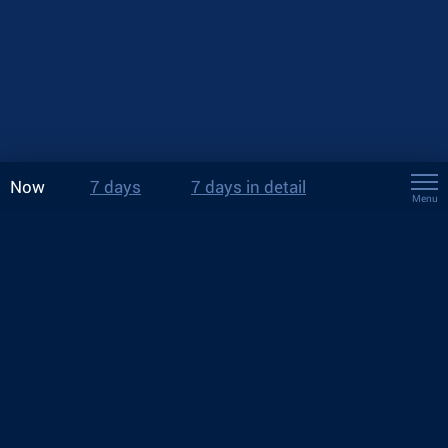
Now
7 days
7 days in detail
Menu