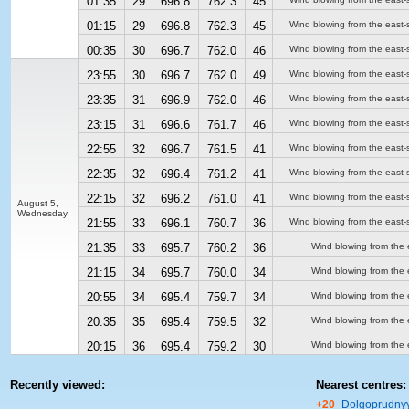
01:35
29
696.8
762.3
45
01:15
29
696.8
762.3
45
Wind blowing from the east-
00:35
30
696.7
762.0
46
Wind blowing from the east-
23:55
30
696.7
762.0
49
Wind blowing from the east-
23:35
31
696.9
762.0
46
Wind blowing from the east-
23:15
31
696.6
761.7
46
Wind blowing from the east-
22:55
32
696.7
761.5
41
Wind blowing from the east-
22:35
32
696.4
761.2
41
Wind blowing from the east-
22:15
32
696.2
761.0
41
Wind blowing from the east-
August 5,
Wednesday
21:55
33
696.1
760.7
36
Wind blowing from the east-
21:35
33
695.7
760.2
36
Wind blowing from the 
21:15
34
695.7
760.0
34
Wind blowing from the 
20:55
34
695.4
759.7
34
Wind blowing from the 
20:35
35
695.4
759.5
32
Wind blowing from the 
20:15
36
695.4
759.2
30
Wind blowing from the 
Recently viewed:
Nearest centres:
+20
Dolgoprudny