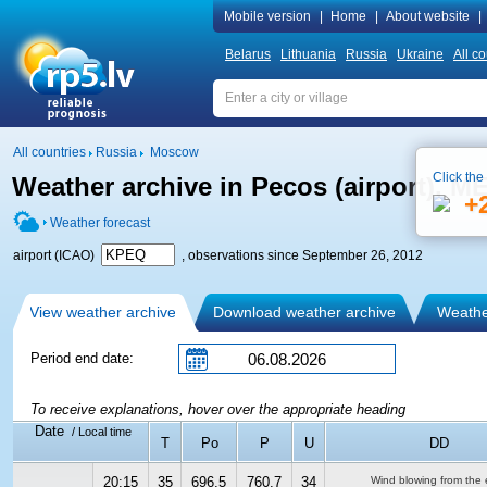
Mobile version
|
Home
|
About website
|
Belarus
Lithuania
Russia
Ukraine
All co
All countries
Russia
Moscow
Click the
Weather archive in Pecos (airport), 
+
Weather forecast
airport (ICAO)
, observations since September 26, 2012
View weather archive
Download weather archive
Weather
Period end date:
To receive explanations, hover over the appropriate heading
Date
/ Local time
T
Po
P
U
DD
20:15
35
696.5
760.7
34
Wind blowing from the 