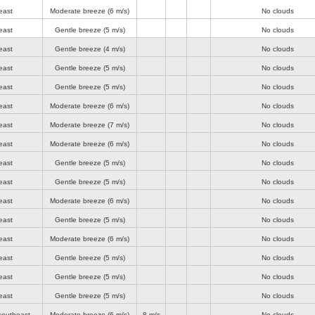
east
Moderate breeze
(6 m/s)
No clouds
east
Gentle breeze
(5 m/s)
No clouds
east
Gentle breeze
(4 m/s)
No clouds
east
Gentle breeze
(5 m/s)
No clouds
east
Gentle breeze
(5 m/s)
No clouds
east
Moderate breeze
(6 m/s)
No clouds
east
Moderate breeze
(7 m/s)
No clouds
east
Moderate breeze
(6 m/s)
No clouds
east
Gentle breeze
(5 m/s)
No clouds
east
Gentle breeze
(5 m/s)
No clouds
east
Moderate breeze
(6 m/s)
No clouds
east
Gentle breeze
(5 m/s)
No clouds
east
Moderate breeze
(6 m/s)
No clouds
east
Gentle breeze
(5 m/s)
No clouds
east
Gentle breeze
(5 m/s)
No clouds
east
Gentle breeze
(5 m/s)
No clouds
southeast
Moderate breeze
(6 m/s)
8 m/s
No clouds