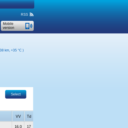
RSS
Mobile
version
138 km,
+35 °C
)
Select
VV
Td
16.0
17