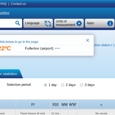
FAQ
|
Contact us
untries
Units of
Language
Apps
measurement
 link below to go to the page:
METAR
See on map
Weather archive at the weather station ( 
22ºC
Fullerton (airport)
>>>
 statistics
Selection period:
1 day
2 days
3 days
Ff
ff10
WW
W'W'
c
east
Fresh breeze
(9 m/s)
11 m/s
No clouds