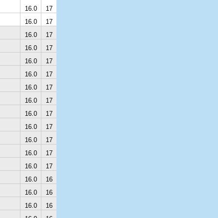
16.0
17
16.0
17
16.0
17
16.0
17
16.0
17
16.0
17
16.0
17
16.0
17
16.0
17
16.0
17
16.0
17
16.0
17
16.0
17
16.0
16
16.0
16
16.0
16