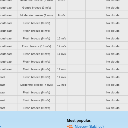
southeast
Gentle breeze
(5 m/s)
No clouds
southeast
Moderate breeze
(7 m/s)
9 m/s
No clouds
southeast
Fresh breeze
(8 m/s)
No clouds
southeast
Fresh breeze
(8 m/s)
No clouds
southeast
Fresh breeze
(9 m/s)
12 m/s
No clouds
southeast
Fresh breeze
(10 m/s)
12 m/s
No clouds
southeast
Fresh breeze
(9 m/s)
11 m/s
No clouds
southeast
Fresh breeze
(8 m/s)
No clouds
southeast
Fresh breeze
(9 m/s)
11 m/s
No clouds
east
Fresh breeze
(9 m/s)
11 m/s
No clouds
east
Moderate breeze
(7 m/s)
12 m/s
No clouds
east
Fresh breeze
(9 m/s)
No clouds
east
Fresh breeze
(8 m/s)
No clouds
east
Fresh breeze
(9 m/s)
No clouds
Most popular:
y
+21
Moscow (Balchug)