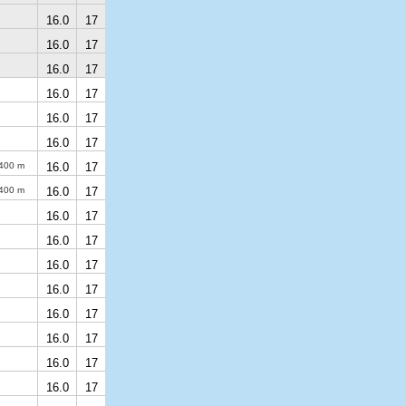
16.0
17
16.0
17
16.0
17
16.0
17
16.0
17
16.0
17
400 m
16.0
17
400 m
16.0
17
16.0
17
16.0
17
16.0
17
16.0
17
16.0
17
16.0
17
16.0
17
16.0
17