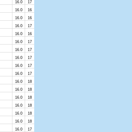
16.0
17
16.0
16
16.0
16
16.0
17
16.0
16
16.0
17
16.0
17
16.0
17
16.0
17
16.0
17
16.0
18
16.0
18
16.0
18
16.0
18
16.0
18
16.0
18
16.0
17