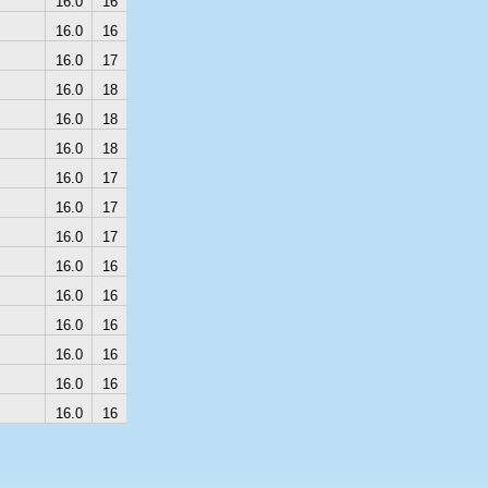
16.0
16
16.0
16
16.0
17
16.0
18
16.0
18
16.0
18
16.0
17
16.0
17
16.0
17
16.0
16
16.0
16
16.0
16
16.0
16
16.0
16
16.0
16