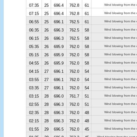
07:35
25
696.4
762.8
61
Wind blowing from the 
07:15
25
696.4
762.8
61
Wind blowing from the 
06:55
25
696.1
762.5
61
Wind blowing from the 
06:35
26
696.3
762.5
58
Wind blowing from the 
06:15
26
696.3
762.5
58
Wind blowing from the 
05:35
26
695.9
762.0
58
Wind blowing from the 
05:15
26
695.9
762.0
58
Wind blowing from the 
04:55
26
695.9
762.0
58
Wind blowing from the 
04:15
27
696.1
762.0
54
Wind blowing from the 
03:55
27
696.1
762.0
54
Wind blowing from the 
03:35
27
696.1
762.0
54
Wind blowing from the 
03:15
28
696.0
761.7
51
Wind blowing from the 
02:55
28
696.3
762.0
51
Wind blowing from the 
02:35
28
696.3
762.0
48
Wind blowing from the 
02:15
28
696.3
762.0
48
Wind blowing from the 
01:55
29
696.5
762.0
45
Wind blowing from the 
Wind blowing from the east-