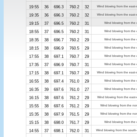
19:55
36
696.3
760.2
32
Wind blowing from the east-
19:35
36
696.3
760.2
32
Wind blowing from the east-
19:15
37
696.5
760.2
31
Wind blowing from the 
18:55
37
696.5
760.2
31
Wind blowing from the 
18:35
38
696.7
760.2
29
Wind blowing from the 
18:15
38
696.9
760.5
29
Wind blowing from the 
17:55
38
697.1
760.7
29
Wind blowing from the 
17:35
37
696.9
760.7
31
Wind blowing from the 
17:15
38
697.1
760.7
29
Wind blowing from the east-
16:55
38
697.4
761.0
29
Wind blowing from the 
16:35
39
697.6
761.0
27
Wind blowing from the 
16:15
38
697.6
761.2
29
Wind blowing from the east-
15:55
38
697.6
761.2
29
Wind blowing from the nor
15:35
38
697.9
761.5
29
Wind blowing from the nor
15:15
38
698.0
761.7
29
Wind blowing from the 
14:55
37
698.1
762.0
31
Wind blowing from the south