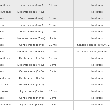
southeast
Fresh breeze
(8 m/s)
10 m/s
No clouds
southeast
Moderate breeze
(7 m/s)
No clouds
east
Fresh breeze
(9 m/s)
11 m/s
No clouds
east
Fresh breeze
(8 m/s)
11 m/s
No clouds
east
Fresh breeze
(8 m/s)
11 m/s
No clouds
east
Moderate breeze
(7 m/s)
9 m/s
No clouds
east
Gentle breeze
(5 m/s)
10 m/s
Scattered clouds (40-50%)
2
east
Moderate breeze
(6 m/s)
10 m/s
Scattered clouds (40-50%)
2
southeast
Gentle breeze
(5 m/s)
15 m/s
No clouds
east
Moderate breeze
(6 m/s)
8 m/s
No clouds
east
Gentle breeze
(5 m/s)
8 m/s
No clouds
northeast
Gentle breeze
(4 m/s)
No clouds
th-east
Gentle breeze
(4 m/s)
No clouds
th-east
Light breeze
(3 m/s)
10 m/s
No clouds
east
Gentle breeze
(4 m/s)
7 m/s
No clouds
-southeast
Light breeze
(3 m/s)
9 m/s
No clouds