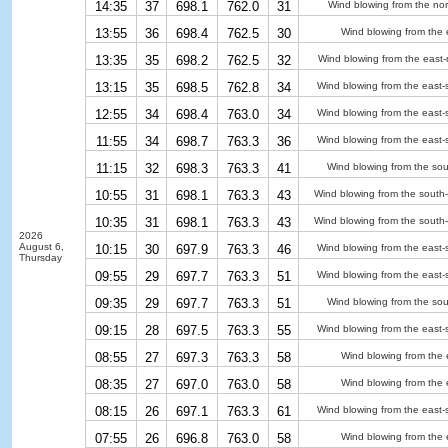
14:35
37
698.1
762.0
31
Wind blowing from the nor
13:55
36
698.4
762.5
30
Wind blowing from the 
13:35
35
698.2
762.5
32
Wind blowing from the east-
13:15
35
698.5
762.8
34
Wind blowing from the east-
12:55
34
698.4
763.0
34
Wind blowing from the east-
11:55
34
698.7
763.3
36
Wind blowing from the east-
11:15
32
698.3
763.3
41
Wind blowing from the sou
10:55
31
698.1
763.3
43
Wind blowing from the south
10:35
31
698.1
763.3
43
Wind blowing from the south
2026
August 6,
10:15
30
697.9
763.3
46
Wind blowing from the east-
Thursday
09:55
29
697.7
763.3
51
Wind blowing from the east-
09:35
29
697.7
763.3
51
Wind blowing from the sou
09:15
28
697.5
763.3
55
Wind blowing from the east-
08:55
27
697.3
763.3
58
Wind blowing from the 
08:35
27
697.0
763.0
58
Wind blowing from the 
08:15
26
697.1
763.3
61
Wind blowing from the east-
07:55
26
696.8
763.0
58
Wind blowing from the 