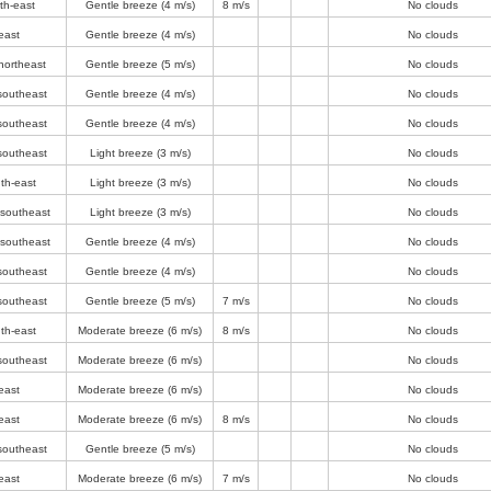
th-east
Gentle breeze
(4 m/s)
8 m/s
No clouds
east
Gentle breeze
(4 m/s)
No clouds
northeast
Gentle breeze
(5 m/s)
No clouds
southeast
Gentle breeze
(4 m/s)
No clouds
southeast
Gentle breeze
(4 m/s)
No clouds
southeast
Light breeze
(3 m/s)
No clouds
th-east
Light breeze
(3 m/s)
No clouds
-southeast
Light breeze
(3 m/s)
No clouds
-southeast
Gentle breeze
(4 m/s)
No clouds
southeast
Gentle breeze
(4 m/s)
No clouds
southeast
Gentle breeze
(5 m/s)
7 m/s
No clouds
th-east
Moderate breeze
(6 m/s)
8 m/s
No clouds
southeast
Moderate breeze
(6 m/s)
No clouds
east
Moderate breeze
(6 m/s)
No clouds
east
Moderate breeze
(6 m/s)
8 m/s
No clouds
southeast
Gentle breeze
(5 m/s)
No clouds
east
Moderate breeze
(6 m/s)
7 m/s
No clouds