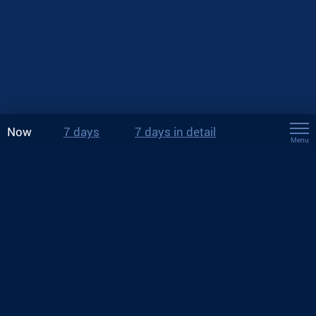
Now
7 days
7 days in detail
Menu