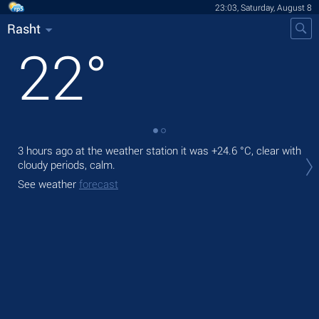
23:03, Saturday, August 8
Rasht
22
°
3 hours ago at the weather station it was
+24.6 °C
, clear with
Tom
cloudy periods, calm.
bre
See weather
forecast
The
prec
See