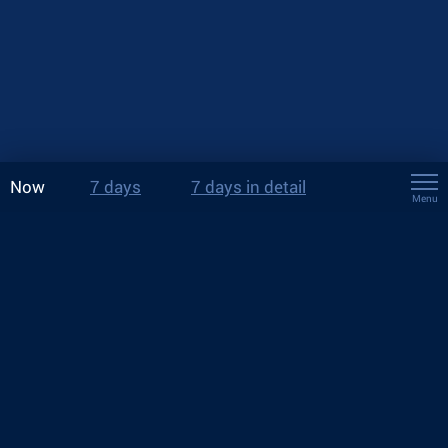
Now
7 days
7 days in detail
Menu