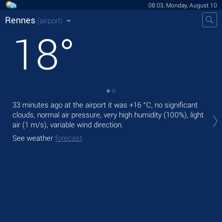
08:03, Monday, August 10
Rennes
(airport)
18
°
33 minutes ago at the airport it was
+16 °C
, no significant
Tod
clouds, normal air pressure, very high humidity (100%), light
prec
air
(1 m/s)
, variable wind direction.
Tom
See weather
forecast
bre
See