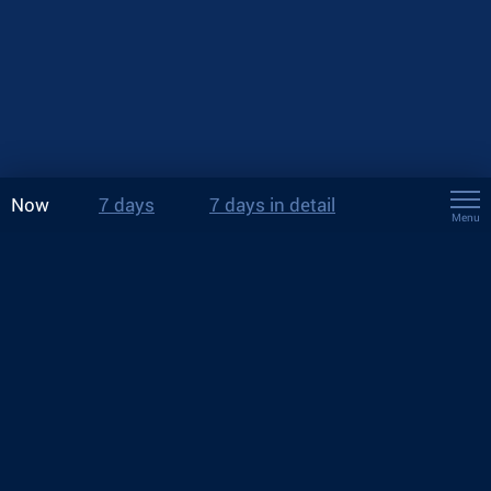
Now
7 days
7 days in detail
Menu