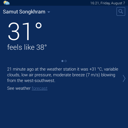
16:21, Friday, August 7
Samut Songkhram
31
°
feels like
38
°
21 minute ago at the weather station it was
+31 °C
, variable
Tod
clouds, low air pressure, moderate breeze
(7 m/s)
blowing
rain
from the west-southwest.
Tom
See weather
forecast
See