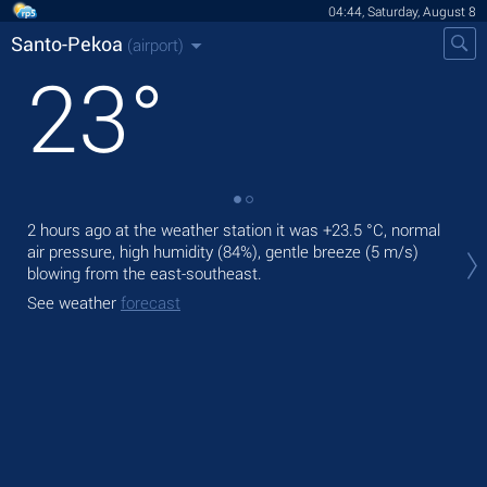
04:44, Saturday, August 8
Santo-Pekoa
(airport)
23
°
2 hours ago at the weather station it was
+23.5 °C
, normal
Tod
air pressure, high humidity (84%), gentle breeze
(5 m/s)
rain
blowing from the east-southeast.
Tom
See weather
forecast
See