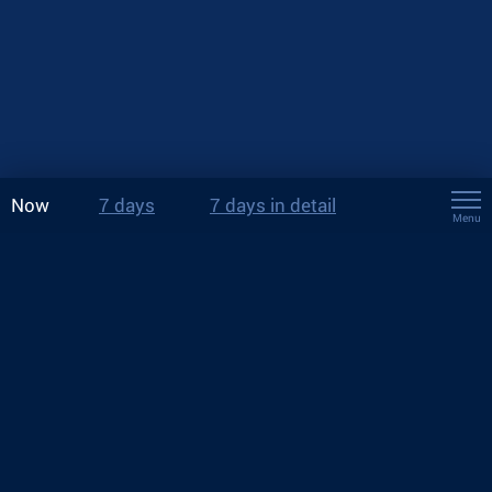
Now
7 days
7 days in detail
Menu