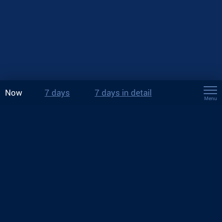
Now
7 days
7 days in detail
Menu