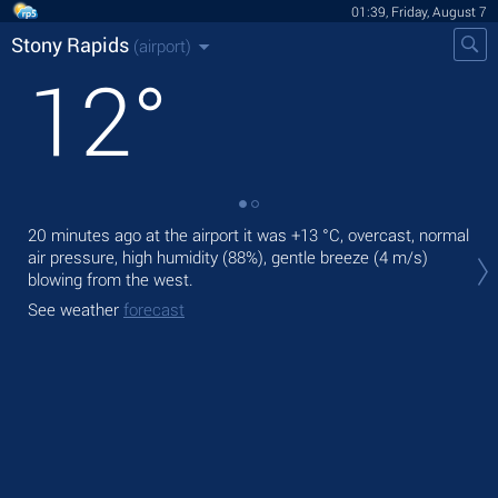
01:39, Friday, August 7
Stony Rapids
(airport)
12
°
20 minutes ago at the airport it was
+13 °C
, overcast, normal
Tod
air pressure, high humidity (88%), gentle breeze
(4 m/s)
rain
blowing from the west.
Tom
See weather
forecast
See