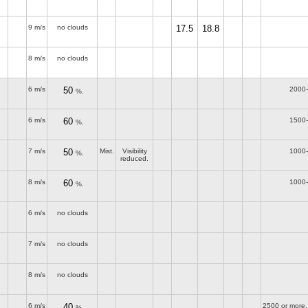
9 m/s
no clouds
17.5
18.8
8 m/s
no clouds
6 m/s
50
2000
%.
6 m/s
60
1500
%.
7 m/s
50
Mist.
Visibility
1000
%.
reduced.
8 m/s
60
1000
%.
6 m/s
no clouds
7 m/s
no clouds
8 m/s
no clouds
6 m/s
40
2500 or more,
%.