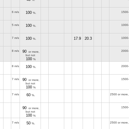
6 m/s
100
1500
%.
5 m/s
100
1000
%.
7 m/s
100
17.9
20.3
1000
%.
8 m/s
90
2000
or more,
but not
100
%
8 m/s
100
2000
%.
7 m/s
90
1500
or more,
but not
100
%
7 m/s
60
2500 or more,
%.
90
1500
or more,
but not
100
%
7 m/s
50
2500 or more,
%.