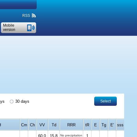
RSS
Mobile
version
ays
30 days
Select
H
Cm
Ch
VV
Td
RRR
tR
E
Tg
E'
sss
60.0
15.8
No precipitation
1