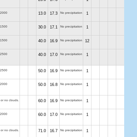
-2000
13.0
17.3
No precipitation
1
-1500
30.0
17.1
No precipitation
1
-1500
40.0
16.9
No precipitation
12
-2500
40.0
17.0
No precipitation
1
-2500
50.0
16.9
No precipitation
1
-2000
50.0
16.8
No precipitation
1
 or no clouds.
60.0
16.9
No precipitation
1
-2000
60.0
17.0
No precipitation
1
 or no clouds.
71.0
16.7
No precipitation
1