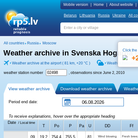
Mobile version
|
Home
|
About website
|
Belarus
Lithuania
Russia
Ukraine
All co
All countries
Russia
Moscow
Click the
Weather archive in Svenska Hogarna (
+
Weather archive at the airport ( 81 km,
+20 °C
)
Weather forecast
weather station number
, observations since June 2, 2010
View weather archive
Download weather archive
Weather
Period end date:
To receive explanations, hover over the appropriate heading
Date
/ Local time
T
Po
P
Pa
U
DD
Ff
09
19.2
754.4
755.5
81
Wind blowing
Fresh bree