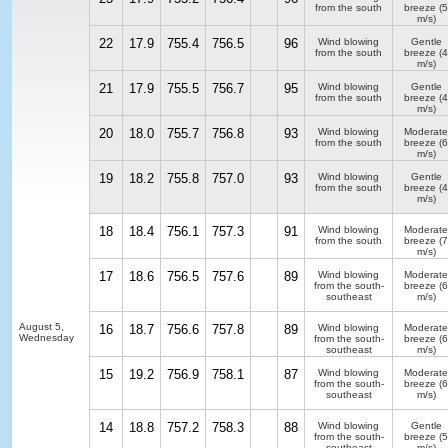
from the south
breeze
(5
m/s)
22
17.9
755.4
756.5
96
Wind blowing
Gentle
from the south
breeze
(4
m/s)
21
17.9
755.5
756.7
95
Wind blowing
Gentle
from the south
breeze
(4
m/s)
20
18.0
755.7
756.8
93
Wind blowing
Moderate
from the south
breeze
(6
m/s)
19
18.2
755.8
757.0
93
Wind blowing
Gentle
from the south
breeze
(4
m/s)
18
18.4
756.1
757.3
91
Wind blowing
Moderate
from the south
breeze
(7
m/s)
17
18.6
756.5
757.6
89
Wind blowing
Moderate
from the south-
breeze
(6
southeast
m/s)
August 5,
16
18.7
756.6
757.8
89
Wind blowing
Moderate
Wednesday
from the south-
breeze
(6
southeast
m/s)
15
19.2
756.9
758.1
87
Wind blowing
Moderate
from the south-
breeze
(6
southeast
m/s)
14
18.8
757.2
758.3
88
Wind blowing
Gentle
from the south-
breeze
(5
southeast
m/s)