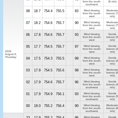
from the south-
(8 m/s)
southwest
08
18.7
754.4
755.5
83
Wind blowing
Moderate
from the south-
breeze
(7
west
m/s)
07
18.2
754.6
755.7
90
Wind blowing
Moderate
from the south-
breeze
(7
west
m/s)
06
17.8
754.6
755.7
93
Wind blowing
Gentle
from the south-
breeze
(5
west
m/s)
05
17.7
754.5
755.7
97
Wind blowing
Gentle
from the south-
breeze
(4
2026
west
m/s)
August 6,
Thursday
04
17.5
754.3
755.5
99
Wind blowing
Gentle
from the south-
breeze
(4
west
m/s)
03
17.9
754.5
755.6
98
Wind blowing
Moderate
from the south-
breeze
(6
west
m/s)
02
17.9
754.6
755.7
96
Wind blowing
Gentle
from the south-
breeze
(4
southwest
m/s)
01
17.9
754.9
756.1
93
Wind blowing
Gentle
from the south-
breeze
(5
southwest
m/s)
00
18.0
755.2
756.4
90
Wind blowing
Moderate
from the south-
breeze
(6
southwest
m/s)
23
17.9
755.2
756.4
96
Wind blowing
Gentle