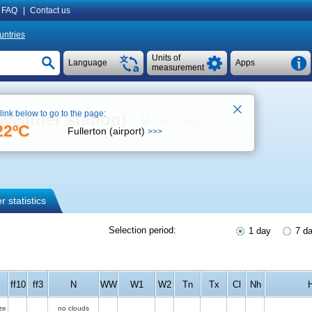
FAQ
|
Contact us
untries
Units of
Language
Apps
measurement
 link below to go to the page:
weather station)
See on map
22ºC
Fullerton (airport)
>>>
 statistics
Selection period:
1 day
7 d
ff10
ff3
N
WW
W1
W2
Tn
Tx
Cl
Nh
ze
no clouds