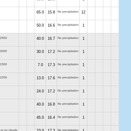
65.0
15.8
No precipitation
12
50.0
16.6
No precipitation
1
-2500
40.0
16.7
No precipitation
1
-2000
30.0
17.2
No precipitation
1
-1500
7.0
17.3
No precipitation
1
-1500
13.0
17.6
No precipitation
1
24.0
17.2
No precipitation
1
40.0
16.8
No precipitation
1
45.0
16.4
No precipitation
1
 or no clouds.
23.0
17.3
No precipitation
1