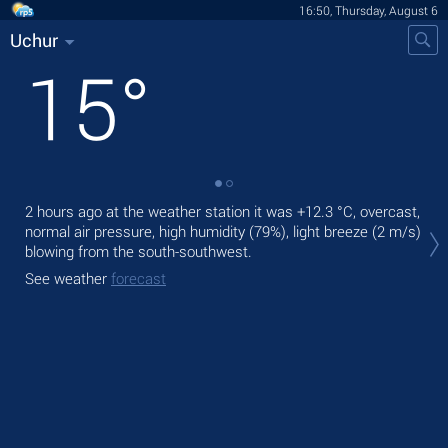
16:50, Thursday, August 6
Uchur
15
°
2 hours ago at the weather station it was
+12.3 °C
, overcast,
Tod
normal air pressure, high humidity (79%), light breeze
(2 m/s)
Tom
blowing from the south-southwest.
See
See weather
forecast