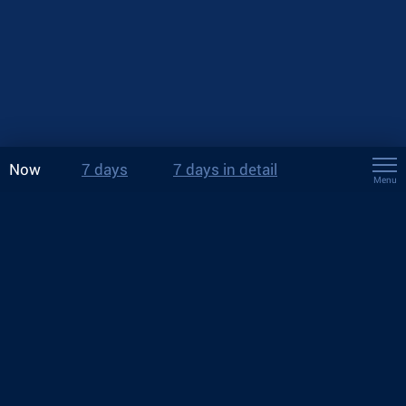
Now
7 days
7 days in detail
Menu