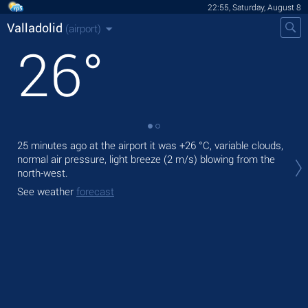
22:55, Saturday, August 8
Valladolid
(airport)
26
°
25 minutes ago at the airport it was
+26 °C
, variable clouds,
Tod
normal air pressure, light breeze
(2 m/s)
blowing from the
prec
north-west.
Tom
See weather
forecast
bre
See