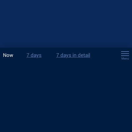
Now
7 days
7 days in detail
Menu