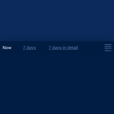
Now
7 days
7 days in detail
Menu