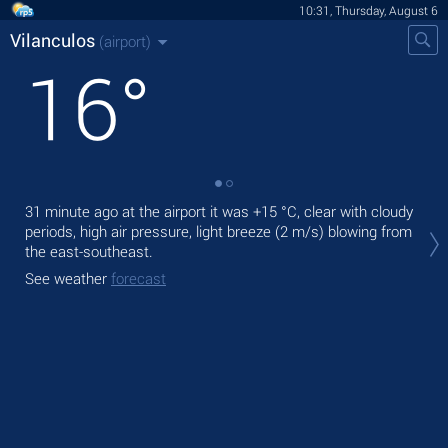
10:31, Thursday, August 6
Vilanculos
(airport)
16
°
31 minute ago at the airport it was
+15 °C
, clear with cloudy
Tod
periods, high air pressure, light breeze
(2 m/s)
blowing from
prec
the east-southeast.
Tom
See weather
forecast
See