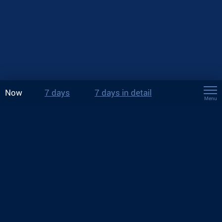
Now
7 days
7 days in detail
Menu