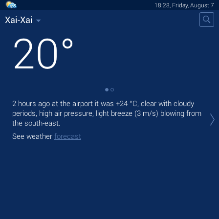
18:28, Friday, August 7
Xai-Xai
20
°
2 hours ago at the airport it was
+24 °C
, clear with cloudy
Tod
periods, high air pressure, light breeze
(3 m/s)
blowing from
bre
the south-east.
Tom
See weather
forecast
See