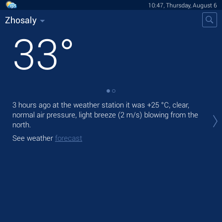
10:47, Thursday, August 6
Zhosaly
33
°
3 hours ago at the weather station it was
+25 °C
, clear,
Tod
normal air pressure, light breeze
(2 m/s)
blowing from the
prec
north.
Tom
See weather
forecast
bre
See