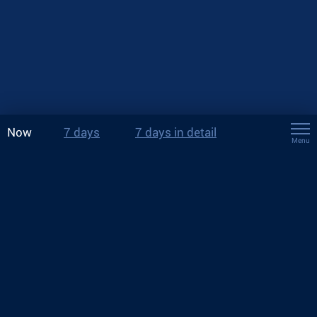
Now
7 days
7 days in detail
Menu