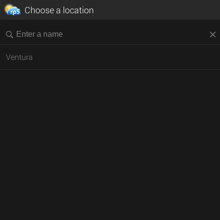
Choose a location
Ventura