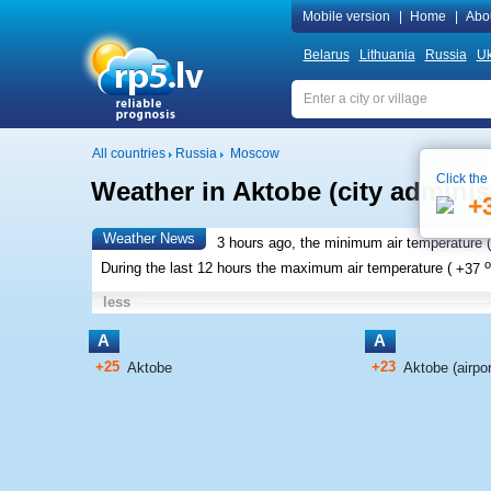
Mobile version
|
Home
|
Abo
Belarus
Lithuania
Russia
Uk
All countries
Russia
Moscow
Click the
Weather in Aktobe (city adminis
+
Weather News
3 hours ago, the minimum air temperature (
o
During the last 12 hours the maximum air temperature (
+37
less
A
A
+25
+23
Aktobe
Aktobe (airpor