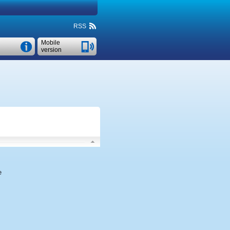
RSS
Mobile
version
e