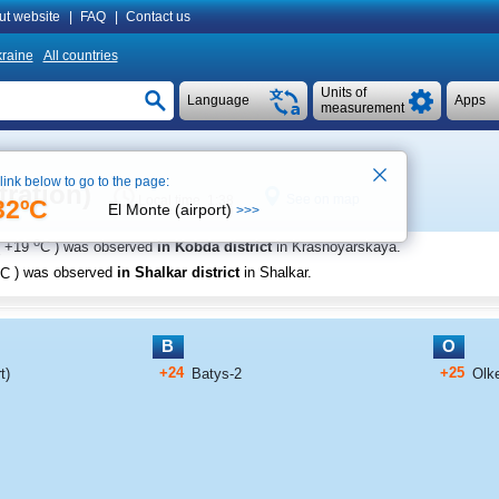
ut website
|
FAQ
|
Contact us
raine
All countries
Units of
Language
Apps
measurement
 link below to go to the page:
tration)
See on map
Local time 1:38
32ºC
El Monte (airport)
>>>
o
+19
C
) was observed
in Kobda district
in Krasnoyarskaya
.
C
) was observed
in Shalkar district
in Shalkar
.
B
O
+24
+25
t)
Batys-2
Olk