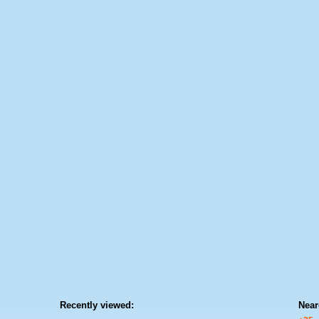
Recently viewed:
Near