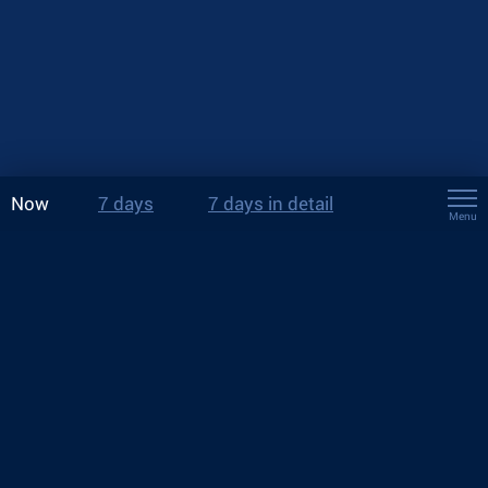
Now
7 days
7 days in detail
Menu