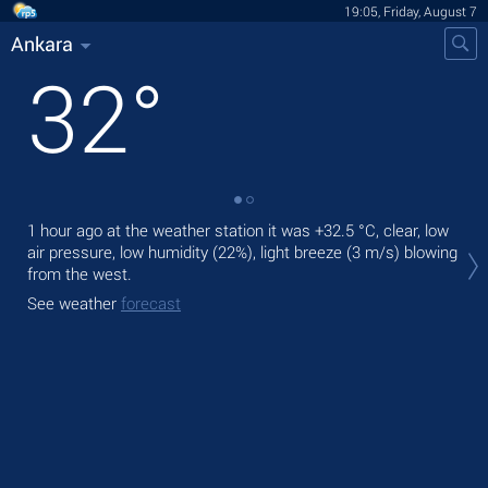
19:05, Friday, August 7
Ankara
32
°
1 hour ago at the weather station it was
+32.5 °C
, clear, low
Tod
air pressure, low humidity (22%), light breeze
(3 m/s)
blowing
gen
from the west.
Tom
See weather
forecast
bre
See