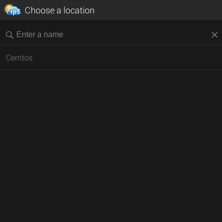
Choose a location
Cerritos