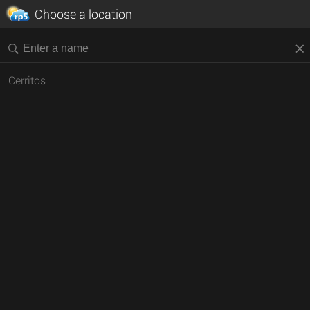
Choose a location
Cerritos