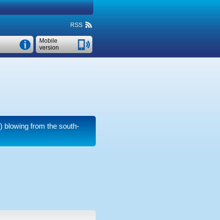
RSS
Mobile
version
)
blowing from the south-