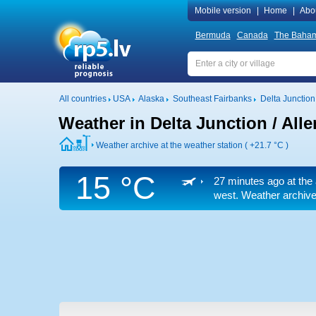
Mobile version
|
Home
|
Abo
Bermuda
Canada
The Baha
All countries
USA
Alaska
Southeast Fairbanks
Delta Junction 
Weather in Delta Junction / Alle
Weather archive at the weather station (
+21.7 °C
)
15 °C
27 minutes ago at the 
west. Weather archive 