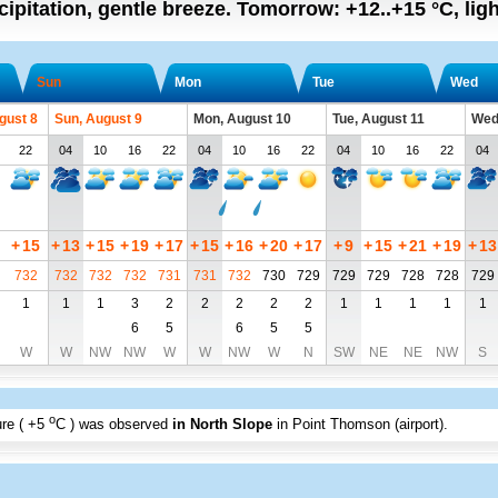
cipitation, gentle breeze.
Tomorrow:
+12..+15
°C
,
lig
Sun
Mon
Tue
Wed
gust 8
Sun, August 9
Mon, August 10
Tue, August 11
Wed
22
04
10
16
22
04
10
16
22
04
10
16
22
04
+
15
+
13
+
15
+
19
+
17
+
15
+
16
+
20
+
17
+
9
+
15
+
21
+
19
+
13
732
732
732
732
731
731
732
730
729
729
729
728
728
729
1
1
1
3
2
2
2
2
2
1
1
1
1
1
6
5
6
5
5
W
W
NW
NW
W
W
NW
W
N
SW
NE
NE
NW
S
o
re (
+5
C
) was observed
in North Slope
in Point Thomson (airport)
.