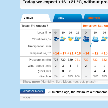
Today we expect
+16..+21
°C
,
without pre
7 days
Today
Tomorrow
Today, Fri, August 7
Tomorrow, Sat, Au
Local time
04
10
16
22
04
10
16
Cloudiness
,
%
Precipitation, mm
+
14
+
17
+
21
+
16
+
14
+
12
+
15
Temperature
,
°C
Pressure
,
mmHg
727
730
729
731
732
732
732
Wind: speed ,
m/s
2
3
4
3
2
1
1
gusts,
m/s
8
8
9
4
4
direction
SW
W
NW
NW
W
NW
NW
Show more
(Humidity. Sun, Moon: rise, set, phase)
Weather News
25 minutes ago, the minimum air temperatu
more