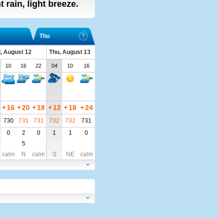
ht rain, light breeze.
Thu
, August 12
Thu, August 13
10
16
22
04
10
16
+
16
+
20
+
18
+
12
+
18
+
24
730
731
731
732
732
731
0
2
0
1
1
0
5
calm
N
calm
S
NE
calm