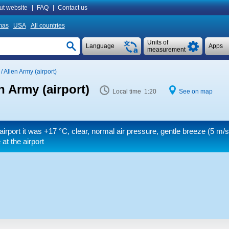
ut website
|
FAQ
|
Contact us
mas
USA
All countries
Units of
Language
Apps
measurement
/ Allen Army (airport)
n Army (airport)
Local time 1:20
See on map
airport it was
+17 °C
, clear, normal air pressure, gentle breeze
(5 m/s
at the airport