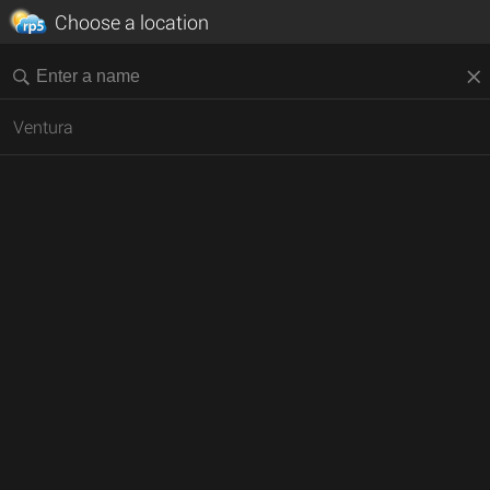
Choose a location
Ventura