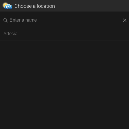
Choose a location
Artesia