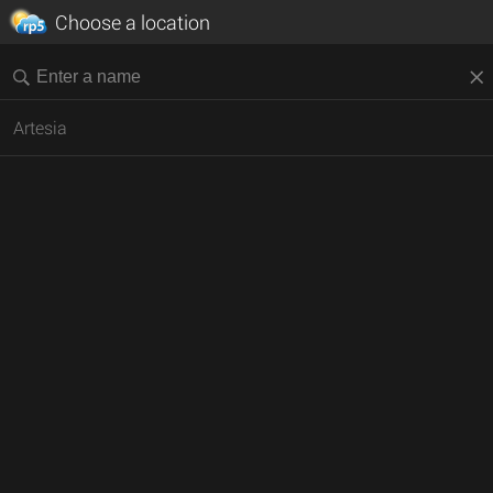
Choose a location
Artesia