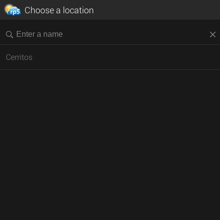
Choose a location
Cerritos