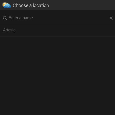
Choose a location
Artesia